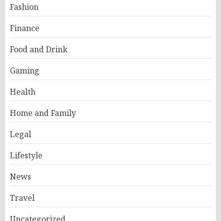
Fashion
Finance
Food and Drink
Gaming
Health
Home and Family
Legal
Lifestyle
News
Travel
Uncategorized