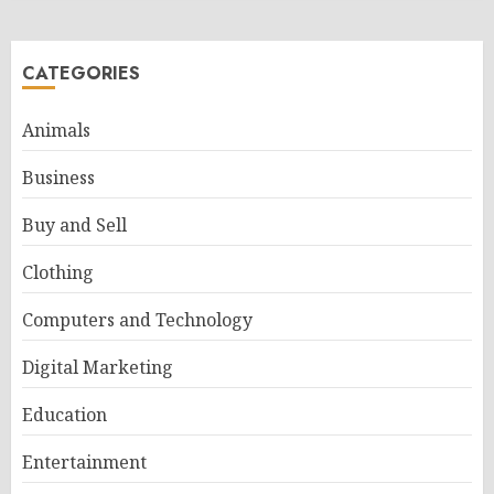
CATEGORIES
Animals
Business
Buy and Sell
Clothing
Computers and Technology
Digital Marketing
Education
Entertainment