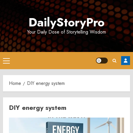
Skip
to
DailyStoryPro
content
Your Daily Dose of Storytelling Wisdom
Primary
Menu
Home
DIY energy system
DIY energy system