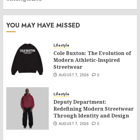
YOU MAY HAVE MISSED
Lifestyle
Cole Buxton: The Evolution of
Modern Athletic-Inspired
Streetwear
AUGUST 7, 2026
0
Lifestyle
Deputy Department:
Redefining Modern Streetwear
Through Identity and Design
AUGUST 7, 2026
0