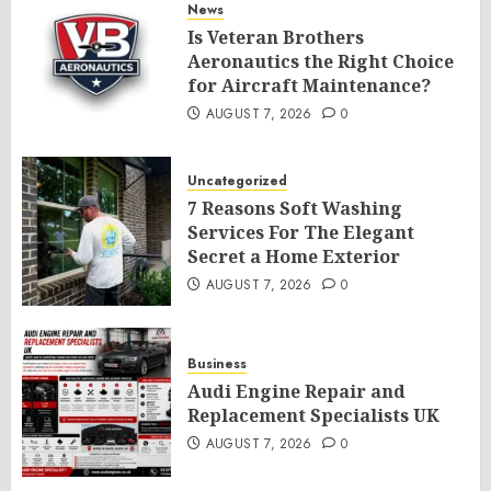
News
Is Veteran Brothers
Aeronautics the Right Choice
for Aircraft Maintenance?
AUGUST 7, 2026
0
Uncategorized
7 Reasons Soft Washing
Services For The Elegant
Secret a Home Exterior
AUGUST 7, 2026
0
Business
Audi Engine Repair and
Replacement Specialists UK
AUGUST 7, 2026
0