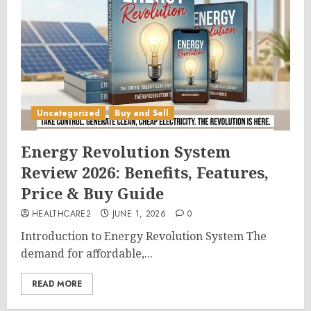
Uncategorized
Buy and Sell
Energy Revolution System
Review 2026: Benefits, Features,
Price & Buy Guide
HEALTHCARE2
JUNE 1, 2026
0
Introduction to Energy Revolution System The
demand for affordable,...
READ MORE