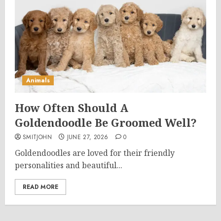
Animals
How Often Should A
Goldendoodle Be Groomed Well?
SMITJOHN
JUNE 27, 2026
0
Goldendoodles are loved for their friendly
personalities and beautiful...
READ MORE