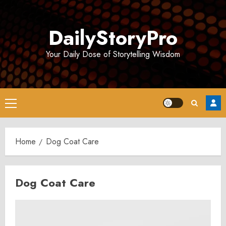
Skip
to
DailyStoryPro
content
Your Daily Dose of Storytelling Wisdom
Primary
Menu
Home
Dog Coat Care
Dog Coat Care