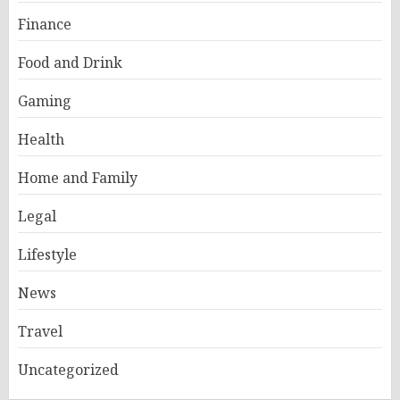
Finance
Food and Drink
Gaming
Health
Home and Family
Legal
Lifestyle
News
Travel
Uncategorized