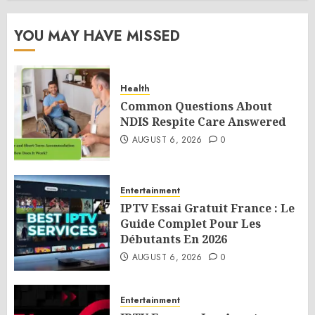
YOU MAY HAVE MISSED
Health
Common Questions About
NDIS Respite Care Answered
AUGUST 6, 2026
0
Entertainment
IPTV Essai Gratuit France : Le
Guide Complet Pour Les
Débutants En 2026
AUGUST 6, 2026
0
Entertainment