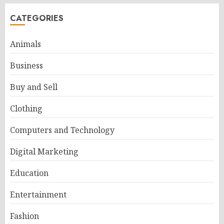
CATEGORIES
Animals
Business
Buy and Sell
Clothing
Computers and Technology
Digital Marketing
Education
Entertainment
Fashion