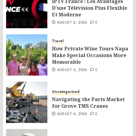
IPTV France : Les Avantages
D’une Télévision Plus Flexible
Et Moderne
AUGUST 6, 2026
0
Travel
How Private Wine Tours Napa
Make Special Occasions More
Memorable
AUGUST 6, 2026
0
Uncategorized
Navigating the Parts Market
for Grove TMS Cranes
AUGUST 6, 2026
0