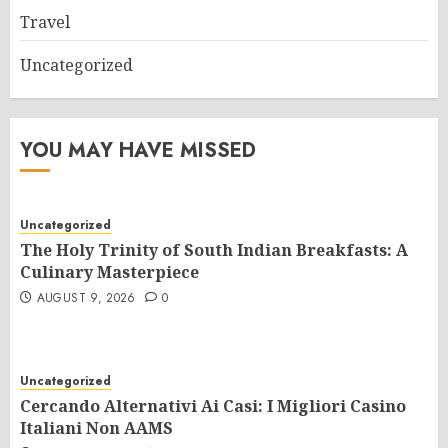
Travel
Uncategorized
YOU MAY HAVE MISSED
Uncategorized
The Holy Trinity of South Indian Breakfasts: A
Culinary Masterpiece
AUGUST 9, 2026
0
Uncategorized
Cercando Alternativi Ai Casi: I Migliori Casino
Italiani Non AAMS