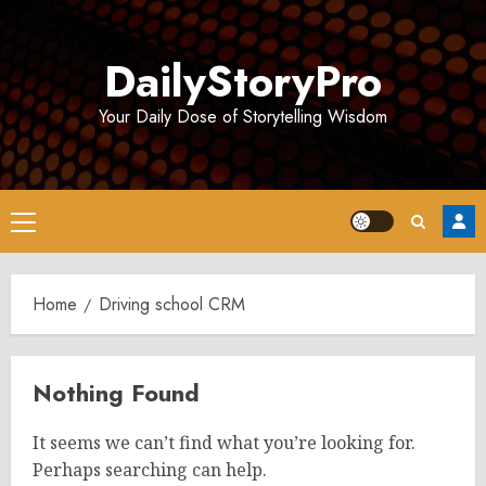
Skip
to
DailyStoryPro
content
Your Daily Dose of Storytelling Wisdom
Primary
Menu
Home
Driving school CRM
Nothing Found
It seems we can’t find what you’re looking for.
Perhaps searching can help.