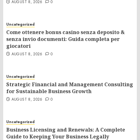
AUGUST 8, 2026
0
Uncategorized
Come ottenere bonus casino senza deposito &
senza invio documenti: Guida completa per
giocatori
AUGUST 8, 2026
0
Uncategorized
Strategic Financial and Management Consulting
for Sustainable Business Growth
AUGUST 8, 2026
0
Uncategorized
Business Licensing and Renewals: A Complete
Guide to Keeping Your Business Legally