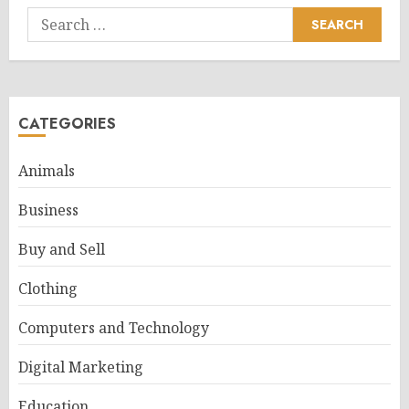
Search
for:
CATEGORIES
Animals
Business
Buy and Sell
Clothing
Computers and Technology
Digital Marketing
Education