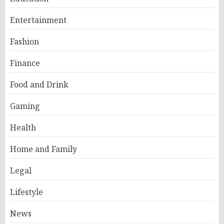
Entertainment
Fashion
Finance
Food and Drink
Gaming
Health
Home and Family
Legal
Lifestyle
News