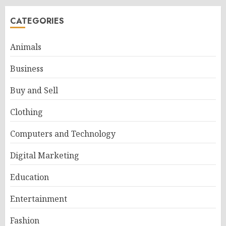
CATEGORIES
Animals
Business
Buy and Sell
Clothing
Computers and Technology
Digital Marketing
Education
Entertainment
Fashion