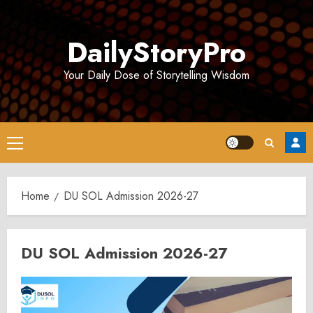
Skip
to
DailyStoryPro
content
Your Daily Dose of Storytelling Wisdom
Primary
Menu
Home
DU SOL Admission 2026-27
DU SOL Admission 2026-27