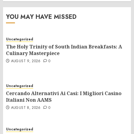
YOU MAY HAVE MISSED
Uncategorized
The Holy Trinity of South Indian Breakfasts: A
Culinary Masterpiece
AUGUST 9, 2026
0
Uncategorized
Cercando Alternativi Ai Casi: I Migliori Casino
Italiani Non AAMS
AUGUST 8, 2026
0
Uncategorized