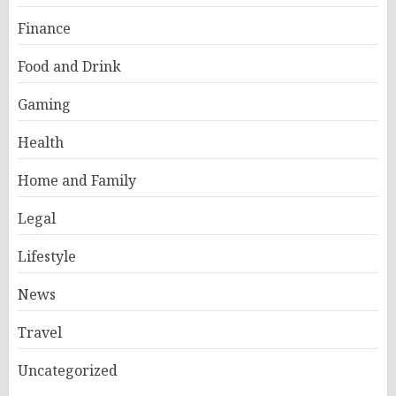
Finance
Food and Drink
Gaming
Health
Home and Family
Legal
Lifestyle
News
Travel
Uncategorized