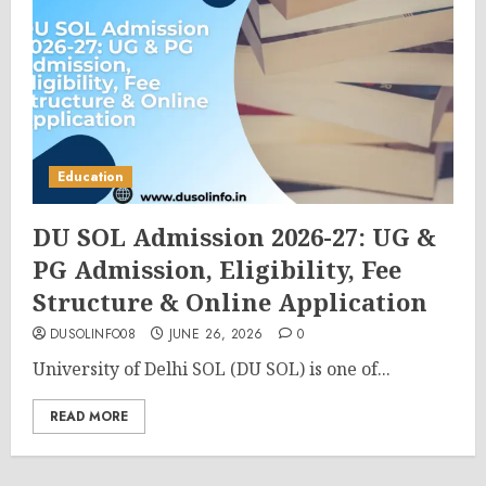
Education
DU SOL Admission 2026-27: UG &
PG Admission, Eligibility, Fee
Structure & Online Application
DUSOLINFO08
JUNE 26, 2026
0
University of Delhi SOL (DU SOL) is one of...
READ MORE