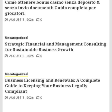
Come ottenere bonus casino senza deposito &
senza invio documenti: Guida completa per
giocatori
AUGUST 8, 2026
0
Uncategorized
Strategic Financial and Management Consulting
for Sustainable Business Growth
AUGUST 8, 2026
0
Uncategorized
Business Licensing and Renewals: A Complete
Guide to Keeping Your Business Legally
Compliant
AUGUST 8, 2026
0