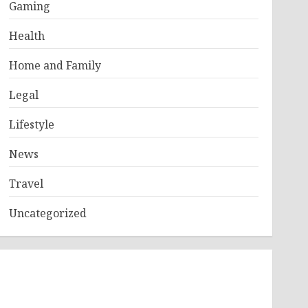
Gaming
Health
Home and Family
Legal
Lifestyle
News
Travel
Uncategorized