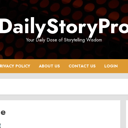
DailyStoryPr
Your Daily Dose of Storytelling Wisdom
RIVACY POLICY
ABOUT US
CONTACT US
LOGIN
de