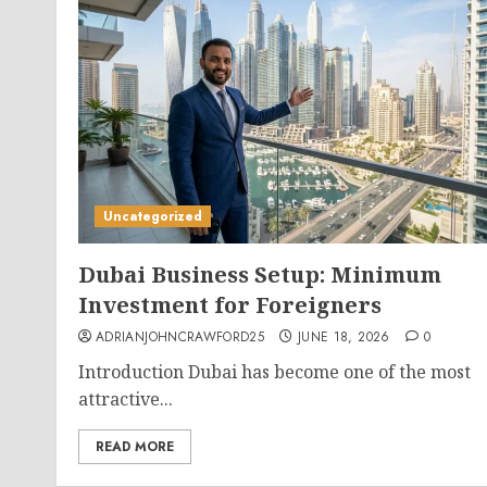
Uncategorized
Dubai Business Setup: Minimum
Investment for Foreigners
ADRIANJOHNCRAWFORD25
JUNE 18, 2026
0
Introduction Dubai has become one of the most
attractive...
READ MORE