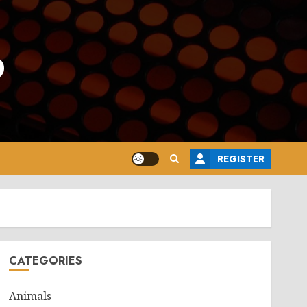
o
REGISTER
CATEGORIES
Animals