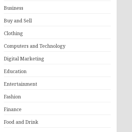
Business
Buy and Sell
Clothing
Computers and Technology
Digital Marketing
Education
Entertainment
Fashion
Finance
Food and Drink