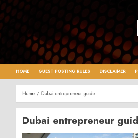
Skip
to
content
HOME
GUEST POSTING RULES
DISCLAIMER
P
Home
Dubai entrepreneur guide
Dubai entrepreneur gui