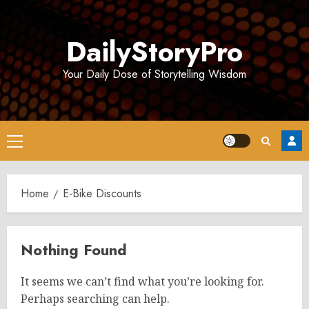
Skip
to
DailyStoryPro
content
Your Daily Dose of Storytelling Wisdom
Primary
Menu
Home
E-Bike Discounts
Nothing Found
It seems we can’t find what you’re looking for.
Perhaps searching can help.