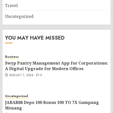
Travel
Uncategorized
YOU MAY HAVE MISSED
Business
Swyp Pantry Management App for Corporations:
A Digital Upgrade for Modern Offices
AUGUST 7, 2026
0
Uncategorized
JABAR88 Depo 100 Bonus 100 TO 7X Gampang
Menang