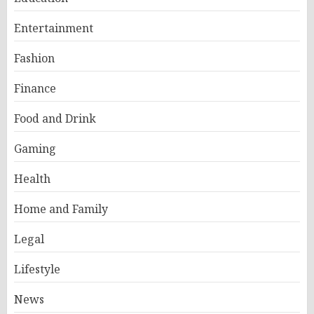
Entertainment
Fashion
Finance
Food and Drink
Gaming
Health
Home and Family
Legal
Lifestyle
News