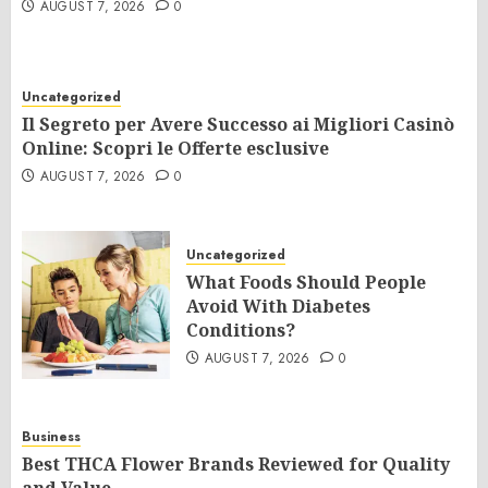
AUGUST 7, 2026
0
Uncategorized
Il Segreto per Avere Successo ai Migliori Casinò
Online: Scopri le Offerte esclusive
AUGUST 7, 2026
0
Uncategorized
What Foods Should People
Avoid With Diabetes
Conditions?
AUGUST 7, 2026
0
Business
Best THCA Flower Brands Reviewed for Quality