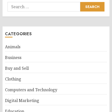
Search
for:
CATEGORIES
Animals
Business
Buy and Sell
Clothing
Computers and Technology
Digital Marketing
Education