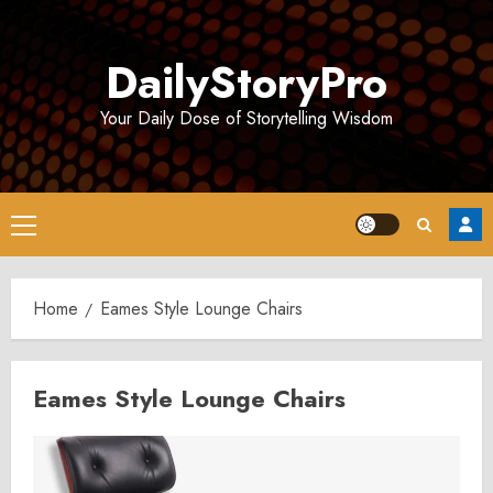
Skip
to
DailyStoryPro
content
Your Daily Dose of Storytelling Wisdom
Primary
Menu
Home
Eames Style Lounge Chairs
Eames Style Lounge Chairs