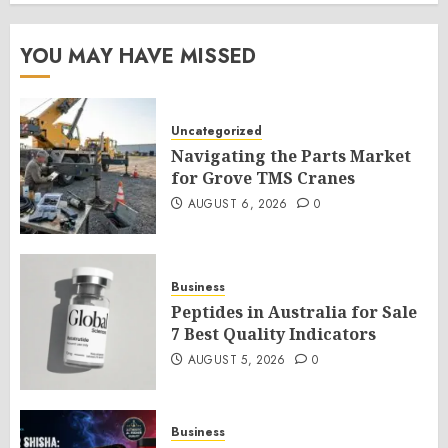
YOU MAY HAVE MISSED
Uncategorized
Navigating the Parts Market
for Grove TMS Cranes
AUGUST 6, 2026
0
Business
Peptides in Australia for Sale
7 Best Quality Indicators
AUGUST 5, 2026
0
Business