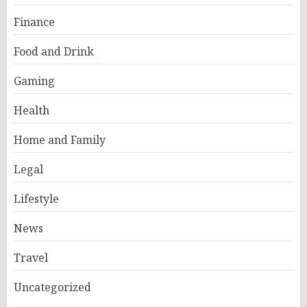
Finance
Food and Drink
Gaming
Health
Home and Family
Legal
Lifestyle
News
Travel
Uncategorized