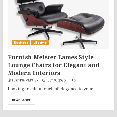
Business
Lifestyle
Furnish Meister Eames Style
Lounge Chairs for Elegant and
Modern Interiors
FURNISHMEISTER
JULY 9, 2026
0
Looking to add a touch of elegance to your...
READ MORE