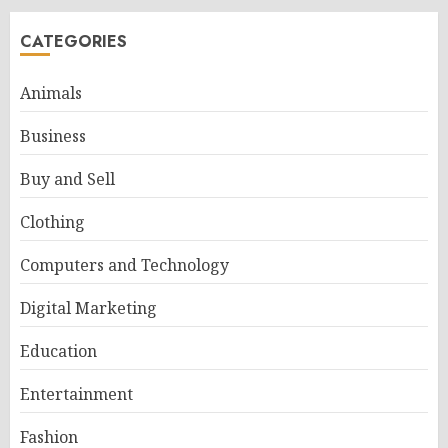
CATEGORIES
Animals
Business
Buy and Sell
Clothing
Computers and Technology
Digital Marketing
Education
Entertainment
Fashion