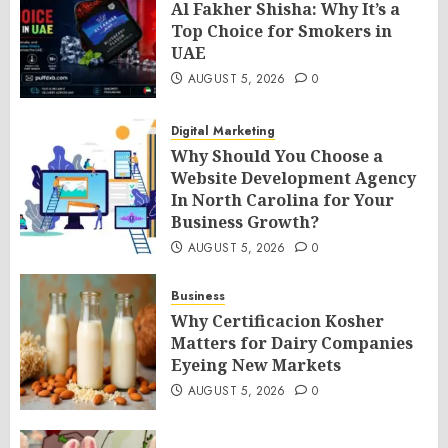
Al Fakher Shisha: Why It’s a
Top Choice for Smokers in
UAE
AUGUST 5, 2026
0
Digital Marketing
Why Should You Choose a
Website Development Agency
In North Carolina for Your
Business Growth?
AUGUST 5, 2026
0
Business
Why Certificacion Kosher
Matters for Dairy Companies
Eyeing New Markets
AUGUST 5, 2026
0