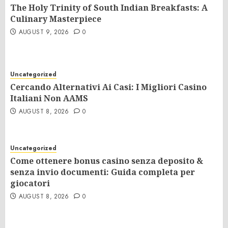
The Holy Trinity of South Indian Breakfasts: A
Culinary Masterpiece
AUGUST 9, 2026
0
Uncategorized
Cercando Alternativi Ai Casi: I Migliori Casino
Italiani Non AAMS
AUGUST 8, 2026
0
Uncategorized
Come ottenere bonus casino senza deposito &
senza invio documenti: Guida completa per
giocatori
AUGUST 8, 2026
0