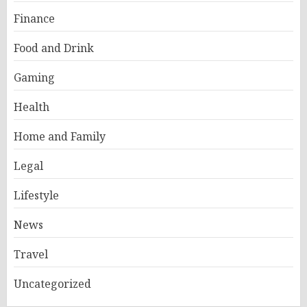
Finance
Food and Drink
Gaming
Health
Home and Family
Legal
Lifestyle
News
Travel
Uncategorized