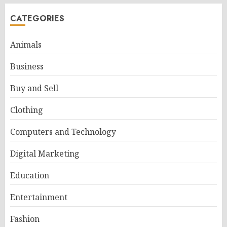
CATEGORIES
Animals
Business
Buy and Sell
Clothing
Computers and Technology
Digital Marketing
Education
Entertainment
Fashion