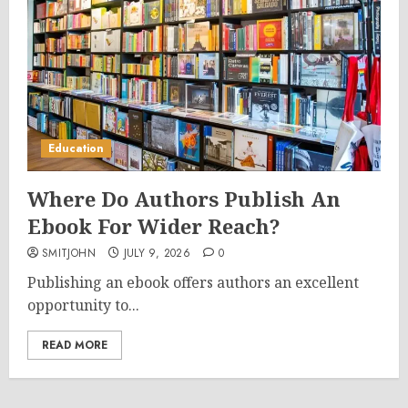
Education
Where Do Authors Publish An
Ebook For Wider Reach?
SMITJOHN
JULY 9, 2026
0
Publishing an ebook offers authors an excellent
opportunity to...
READ MORE