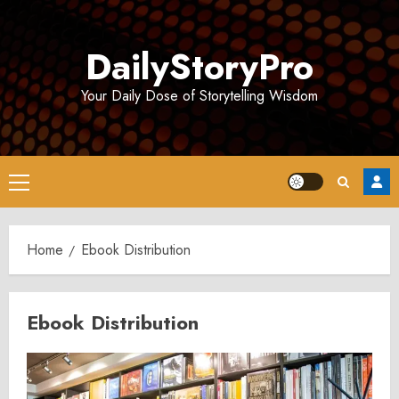
Skip
to
DailyStoryPro
content
Your Daily Dose of Storytelling Wisdom
Primary
Menu
Home
Ebook Distribution
Ebook Distribution