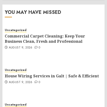
YOU MAY HAVE MISSED
Uncategorized
Commercial Carpet Cleaning: Keep Your
Business Clean, Fresh and Professional
AUGUST 9, 2026
0
Uncategorized
House Wiring Services in Galt | Safe & Efficient
AUGUST 9, 2026
0
Uncategorized