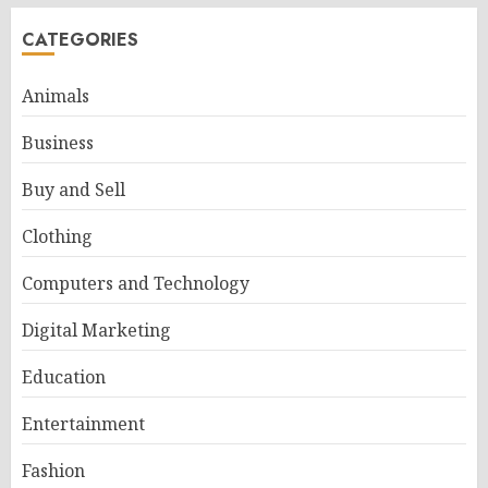
CATEGORIES
Animals
Business
Buy and Sell
Clothing
Computers and Technology
Digital Marketing
Education
Entertainment
Fashion