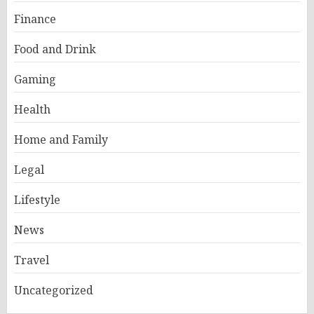
Finance
Food and Drink
Gaming
Health
Home and Family
Legal
Lifestyle
News
Travel
Uncategorized