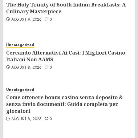
The Holy Trinity of South Indian Breakfasts: A
Culinary Masterpiece
AUGUST 9, 2026
0
Uncategorized
Cercando Alternativi Ai Casi: I Migliori Casino
Italiani Non AAMS
AUGUST 8, 2026
0
Uncategorized
Come ottenere bonus casino senza deposito &
senza invio documenti: Guida completa per
giocatori
AUGUST 8, 2026
0