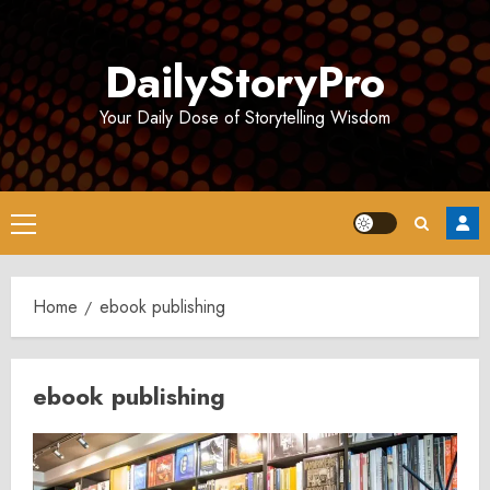
Skip
to
DailyStoryPro
content
Your Daily Dose of Storytelling Wisdom
Primary
Menu
Home
ebook publishing
ebook publishing