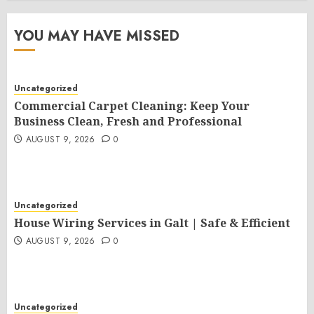
YOU MAY HAVE MISSED
Uncategorized
Commercial Carpet Cleaning: Keep Your
Business Clean, Fresh and Professional
AUGUST 9, 2026
0
Uncategorized
House Wiring Services in Galt | Safe & Efficient
AUGUST 9, 2026
0
Uncategorized