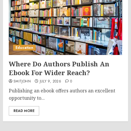
Education
Where Do Authors Publish An
Ebook For Wider Reach?
SMITJOHN
JULY 9, 2026
0
Publishing an ebook offers authors an excellent
opportunity to...
READ MORE