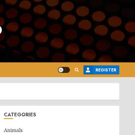
o
REGISTER
CATEGORIES
Animals