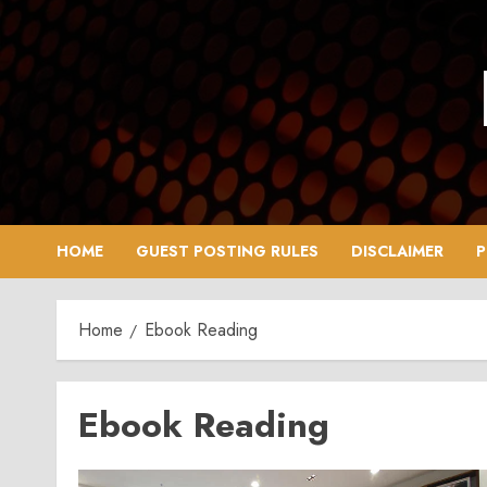
Skip
to
content
HOME
GUEST POSTING RULES
DISCLAIMER
P
Home
Ebook Reading
Ebook Reading