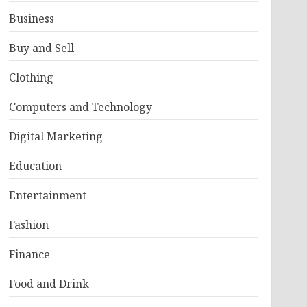
Business
Buy and Sell
Clothing
Computers and Technology
Digital Marketing
Education
Entertainment
Fashion
Finance
Food and Drink