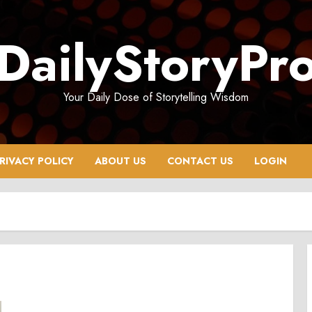
DailyStoryPr
Your Daily Dose of Storytelling Wisdom
RIVACY POLICY
ABOUT US
CONTACT US
LOGIN