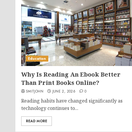
Education
Why Is Reading An Ebook Better
Than Print Books Online?
SMITJOHN
JUNE 2, 2026
0
Reading habits have changed significantly as
technology continues to...
READ MORE