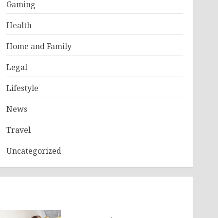
Gaming
Health
Home and Family
Legal
Lifestyle
News
Travel
Uncategorized