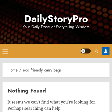
Skip
to
DailyStoryPro
content
Your Daily Dose of Storytelling Wisdom
Primary
Menu
Home
eco friendly carry bags
Nothing Found
It seems we can’t find what you’re looking for.
Perhaps searching can help.