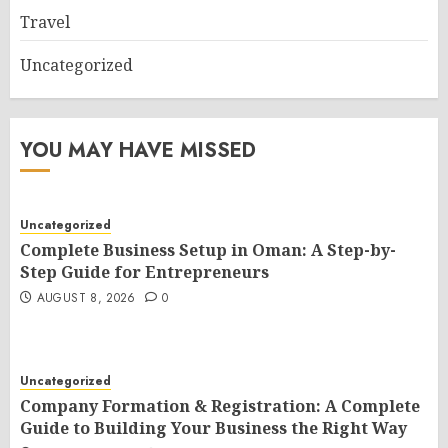
Travel
Uncategorized
YOU MAY HAVE MISSED
Uncategorized
Complete Business Setup in Oman: A Step-by-
Step Guide for Entrepreneurs
AUGUST 8, 2026
0
Uncategorized
Company Formation & Registration: A Complete
Guide to Building Your Business the Right Way