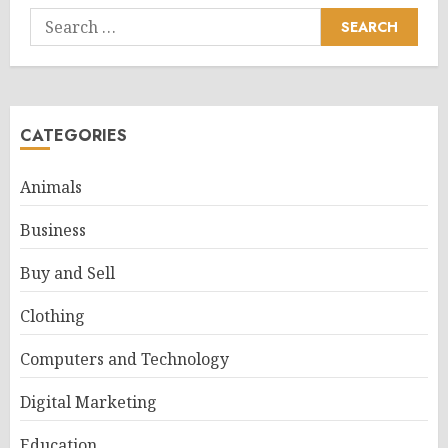
Search
for:
CATEGORIES
Animals
Business
Buy and Sell
Clothing
Computers and Technology
Digital Marketing
Education