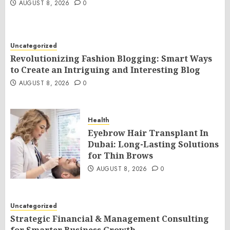
AUGUST 8, 2026
0
Uncategorized
Revolutionizing Fashion Blogging: Smart Ways
to Create an Intriguing and Interesting Blog
AUGUST 8, 2026
0
Health
Eyebrow Hair Transplant In
Dubai: Long-Lasting Solutions
for Thin Brows
AUGUST 8, 2026
0
Uncategorized
Strategic Financial & Management Consulting