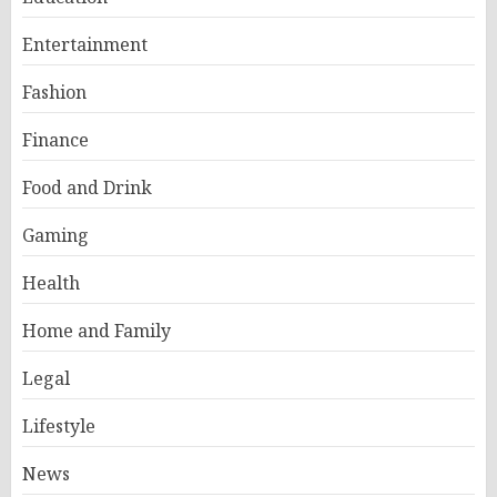
Entertainment
Fashion
Finance
Food and Drink
Gaming
Health
Home and Family
Legal
Lifestyle
News