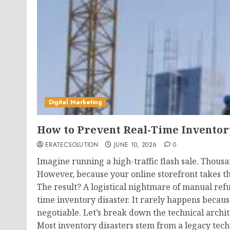
Digital Marketing
How to Prevent Real-Time Inventor
ERATECSOLUTION
JUNE 10, 2026
0
Imagine running a high-traffic flash sale. Thous
However, because your online storefront takes th
The result? A logistical nightmare of manual refu
time inventory disaster. It rarely happens becau
negotiable. Let’s break down the technical archit
Most inventory disasters stem from a legacy tech