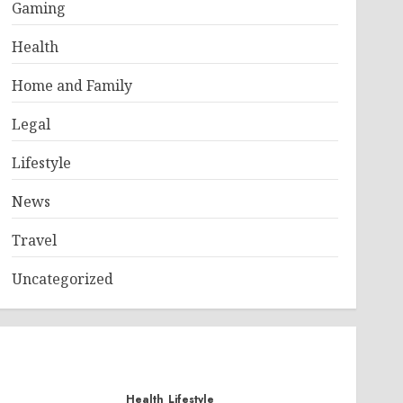
Gaming
under heavy transactional stress. If a product goes viral, 
Health
Home and Family
Legal
Lifestyle
News
Travel
Uncategorized
Health
Lifestyle