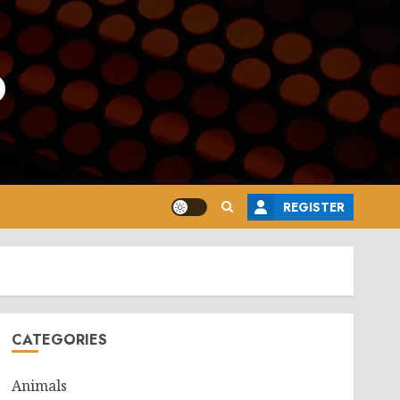
o
REGISTER
CATEGORIES
Animals