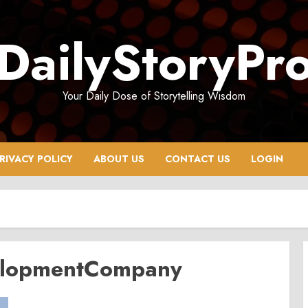
DailyStoryPr
Your Daily Dose of Storytelling Wisdom
RIVACY POLICY
ABOUT US
CONTACT US
LOGIN
elopmentCompany