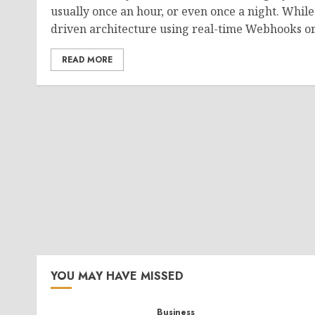
usually once an hour, or even once a night. While
driven architecture using real-time Webhooks or 
READ MORE
YOU MAY HAVE MISSED
Business