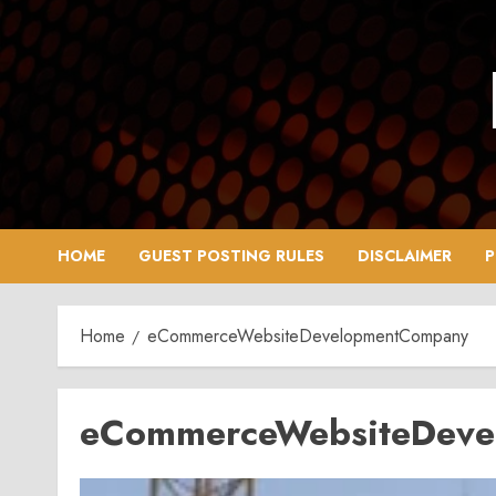
Skip
to
content
HOME
GUEST POSTING RULES
DISCLAIMER
P
Home
eCommerceWebsiteDevelopmentCompany
eCommerceWebsiteDev