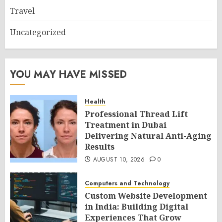
Travel
Uncategorized
YOU MAY HAVE MISSED
Health
Professional Thread Lift
Treatment in Dubai
Delivering Natural Anti-Aging
Results
AUGUST 10, 2026
0
Computers and Technology
Custom Website Development
in India: Building Digital
Experiences That Grow