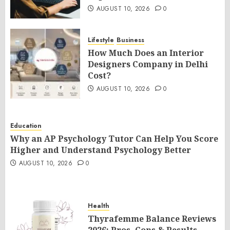
AUGUST 10, 2026
0
Lifestyle
Business
How Much Does an Interior
Designers Company in Delhi
Cost?
AUGUST 10, 2026
0
Education
Why an AP Psychology Tutor Can Help You Score
Higher and Understand Psychology Better
AUGUST 10, 2026
0
Health
Thyrafemme Balance Reviews