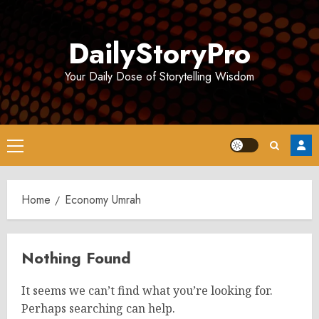
Skip
to
DailyStoryPro
content
Your Daily Dose of Storytelling Wisdom
Primary
Menu
Home
Economy Umrah
Nothing Found
It seems we can’t find what you’re looking for.
Perhaps searching can help.