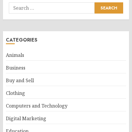
Search
for:
CATEGORIES
Animals
Business
Buy and Sell
Clothing
Computers and Technology
Digital Marketing
Education