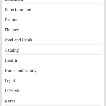
Entertainment
Fashion
Finance
Food and Drink
Gaming
Health
Home and Family
Legal
Lifestyle
News