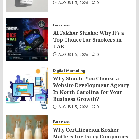
AUGUST 5, 2026
0
Business
Al Fakher Shisha: Why It’s a
Top Choice for Smokers in
UAE
AUGUST 5, 2026
0
Digital Marketing
Why Should You Choose a
Website Development Agency
In North Carolina for Your
Business Growth?
AUGUST 5, 2026
0
Business
Why Certificacion Kosher
Matters for Dairy Companies