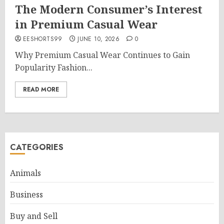
The Modern Consumer’s Interest
in Premium Casual Wear
EESHORTS99
JUNE 10, 2026
0
Why Premium Casual Wear Continues to Gain
Popularity Fashion...
READ MORE
CATEGORIES
Animals
Business
Buy and Sell