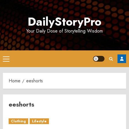
Skip
to
DailyStoryPro
content
Your Daily Dose of Storytelling Wisdom
Primary
Menu
Home
eeshorts
eeshorts
Clothing
Lifestyle