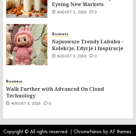
Eyeing New Markets
AUGUST 5, 2026
0
Business
Najnowsze Trendy Labubu –
Kolekcje, Edycje i Inspiracje
AUGUST 5, 2026
0
Business
Walk Further with Advanced On Cloud
Technology
AUGUST 5, 2026
0
Copyright © All rights reserved.
|
ChromeNews
by AF themes.