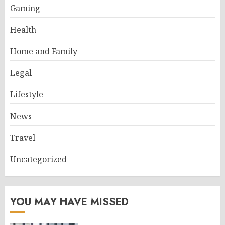
Gaming
Health
Home and Family
Legal
Lifestyle
News
Travel
Uncategorized
YOU MAY HAVE MISSED