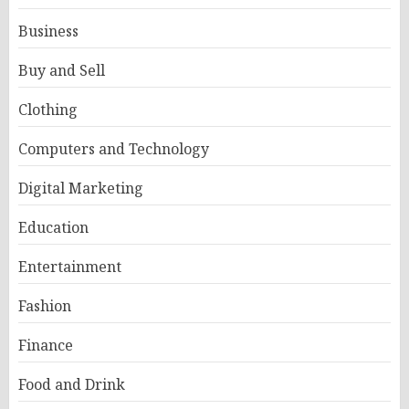
Business
Buy and Sell
Clothing
Computers and Technology
Digital Marketing
Education
Entertainment
Fashion
Finance
Food and Drink