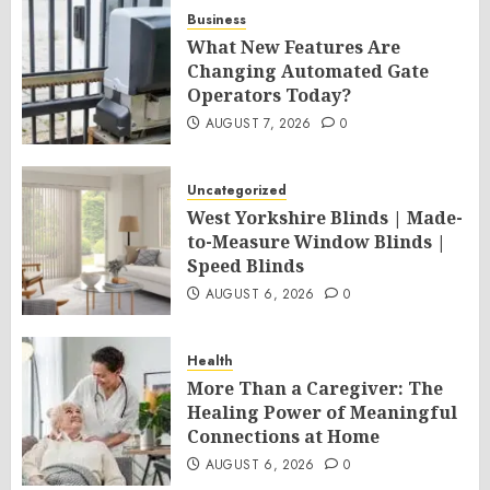
Business
What New Features Are
Changing Automated Gate
Operators Today?
AUGUST 7, 2026
0
Uncategorized
West Yorkshire Blinds | Made-
to-Measure Window Blinds |
Speed Blinds
AUGUST 6, 2026
0
Health
More Than a Caregiver: The
Healing Power of Meaningful
Connections at Home
AUGUST 6, 2026
0