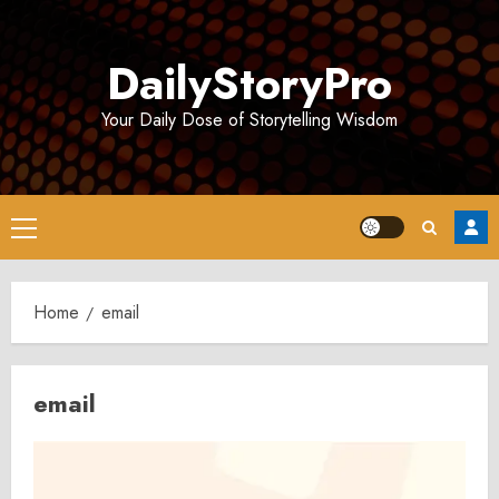
Skip
to
DailyStoryPro
content
Your Daily Dose of Storytelling Wisdom
Primary
Menu
Home
email
email