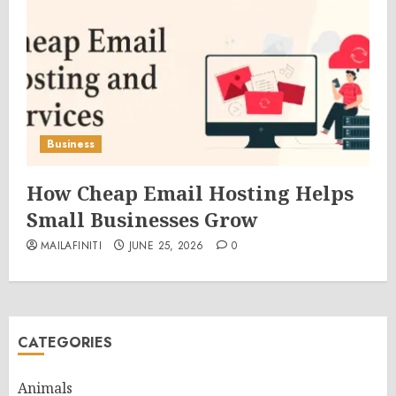
Business
How Cheap Email Hosting Helps
Small Businesses Grow
MAILAFINITI
JUNE 25, 2026
0
CATEGORIES
Animals