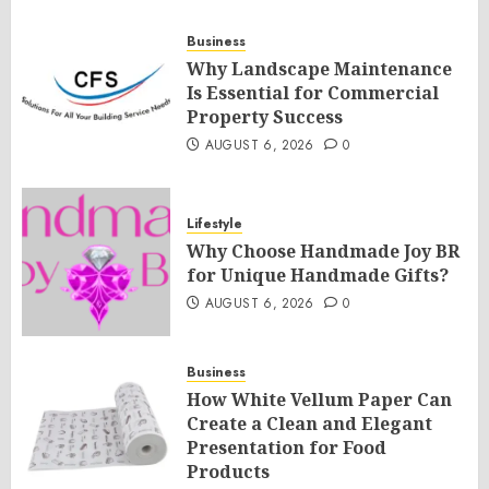
Business
Why Landscape Maintenance
Is Essential for Commercial
Property Success
AUGUST 6, 2026
0
Lifestyle
Why Choose Handmade Joy BR
for Unique Handmade Gifts?
AUGUST 6, 2026
0
Business
How White Vellum Paper Can
Create a Clean and Elegant
Presentation for Food
Products