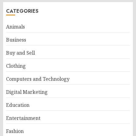
CATEGORIES
Animals
Business
Buy and Sell
Clothing
Computers and Technology
Digital Marketing
Education
Entertainment
Fashion