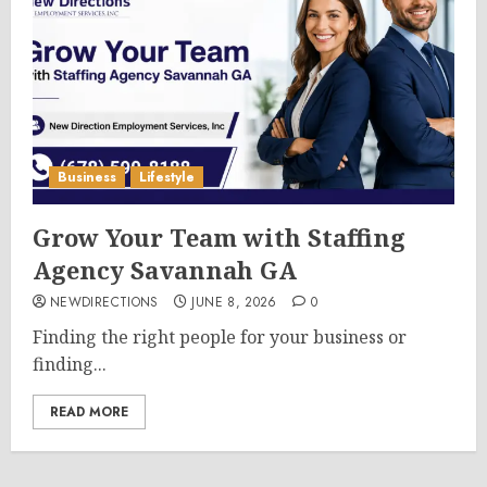
Business
Lifestyle
Grow Your Team with Staffing
Agency Savannah GA
NEWDIRECTIONS
JUNE 8, 2026
0
Finding the right people for your business or
finding...
READ MORE