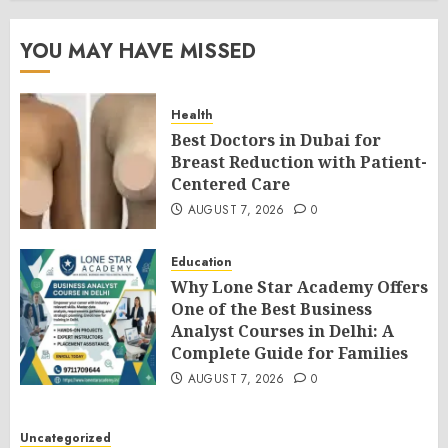
YOU MAY HAVE MISSED
Health
Best Doctors in Dubai for
Breast Reduction with Patient-
Centered Care
AUGUST 7, 2026
0
Education
Why Lone Star Academy Offers
One of the Best Business
Analyst Courses in Delhi: A
Complete Guide for Families
AUGUST 7, 2026
0
Uncategorized