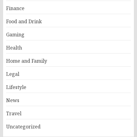
Finance
Food and Drink
Gaming
Health
Home and Family
Legal
Lifestyle
News
Travel
Uncategorized