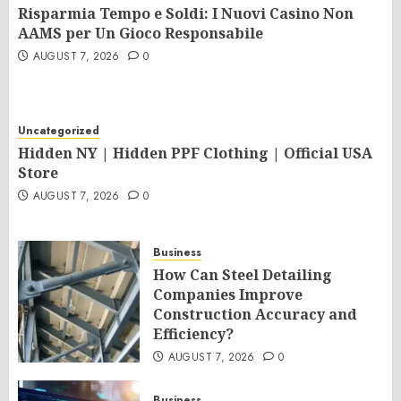
Risparmia Tempo e Soldi: I Nuovi Casino Non
AAMS per Un Gioco Responsabile
AUGUST 7, 2026
0
Uncategorized
Hidden NY | Hidden PPF Clothing | Official USA
Store
AUGUST 7, 2026
0
Business
How Can Steel Detailing
Companies Improve
Construction Accuracy and
Efficiency?
AUGUST 7, 2026
0
Business