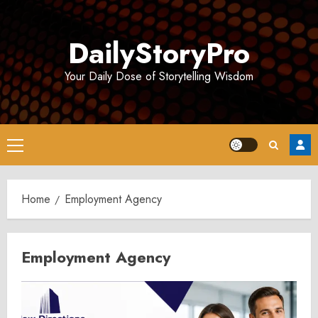
Skip
to
DailyStoryPro
content
Your Daily Dose of Storytelling Wisdom
Primary
Menu
Home
Employment Agency
Employment Agency