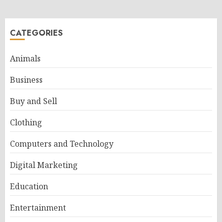
CATEGORIES
Animals
Business
Buy and Sell
Clothing
Computers and Technology
Digital Marketing
Education
Entertainment