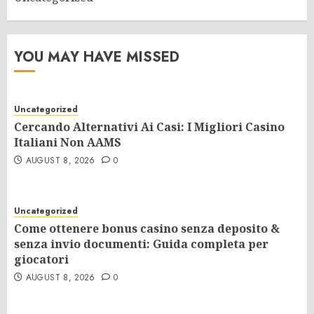
YOU MAY HAVE MISSED
Uncategorized
Cercando Alternativi Ai Casi: I Migliori Casino
Italiani Non AAMS
AUGUST 8, 2026
0
Uncategorized
Come ottenere bonus casino senza deposito &
senza invio documenti: Guida completa per
giocatori
AUGUST 8, 2026
0