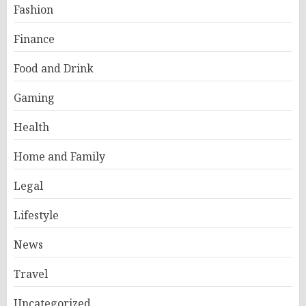
Fashion
Finance
Food and Drink
Gaming
Health
Home and Family
Legal
Lifestyle
News
Travel
Uncategorized