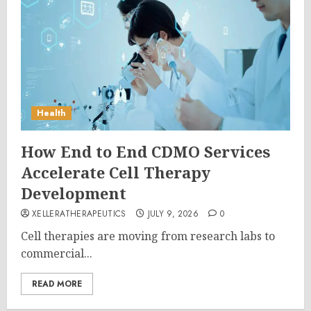
Health
How End to End CDMO Services
Accelerate Cell Therapy
Development
XELLERATHERAPEUTICS
JULY 9, 2026
0
Cell therapies are moving from research labs to
commercial...
READ MORE