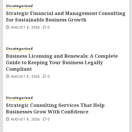
Uncategorized
Strategic Financial and Management Consulting
for Sustainable Business Growth
AUGUST 8, 2026
0
Uncategorized
Business Licensing and Renewals: A Complete
Guide to Keeping Your Business Legally
Compliant
AUGUST 8, 2026
0
Uncategorized
Strategic Consulting Services That Help
Businesses Grow With Confidence
AUGUST 8, 2026
0