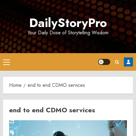
Skip
to
DailyStoryPro
content
Your Daily Dose of Storytelling Wisdom
Primary
Menu
Home
end to end CDMO services
end to end CDMO services