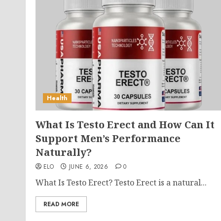
Health
What Is Testo Erect and How Can It
Support Men’s Performance
Naturally?
ELO
JUNE 6, 2026
0
What Is Testo Erect? Testo Erect is a natural...
READ MORE