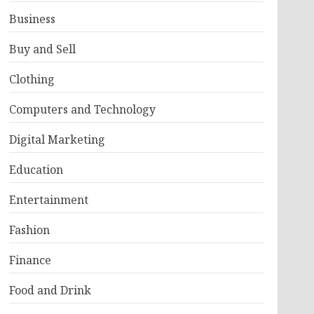
Business
Buy and Sell
Clothing
Computers and Technology
Digital Marketing
Education
Entertainment
Fashion
Finance
Food and Drink