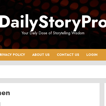
DailyStoryPr
Your Daily Dose of Storytelling Wisdom
RIVACY POLICY
ABOUT US
CONTACT US
LOGIN
men