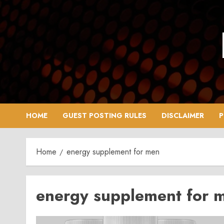
Skip
to
content
HOME
GUEST POSTING RULES
DISCLAIMER
P
Home
energy supplement for men
energy supplement for 