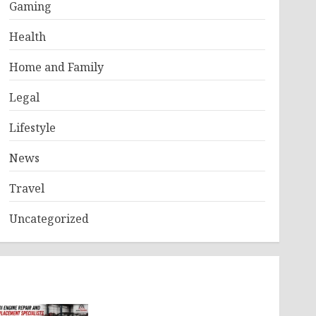
Gaming
Health
Home and Family
Legal
Lifestyle
News
Travel
Uncategorized