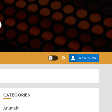
o
REGISTER
CATEGORIES
Animals