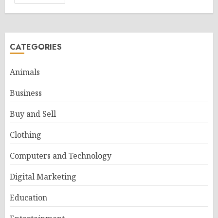
CATEGORIES
Animals
Business
Buy and Sell
Clothing
Computers and Technology
Digital Marketing
Education