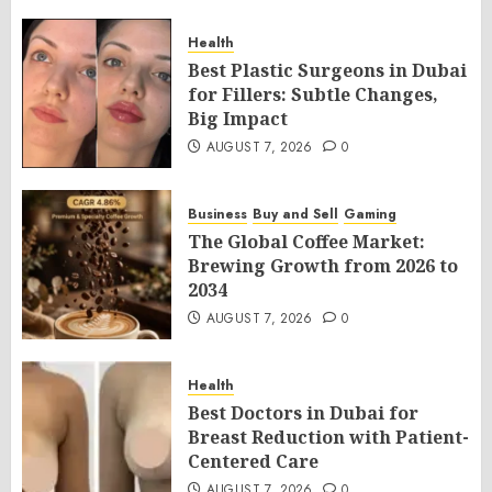
Health
Best Plastic Surgeons in Dubai
for Fillers: Subtle Changes,
Big Impact
AUGUST 7, 2026
0
Business
Buy and Sell
Gaming
The Global Coffee Market:
Brewing Growth from 2026 to
2034
AUGUST 7, 2026
0
Health
Best Doctors in Dubai for
Breast Reduction with Patient-
Centered Care
AUGUST 7, 2026
0