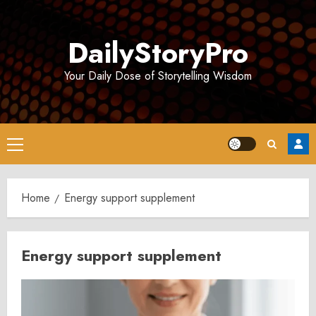
Skip
to
DailyStoryPro
content
Your Daily Dose of Storytelling Wisdom
Primary
Menu
Home
Energy support supplement
Energy support supplement