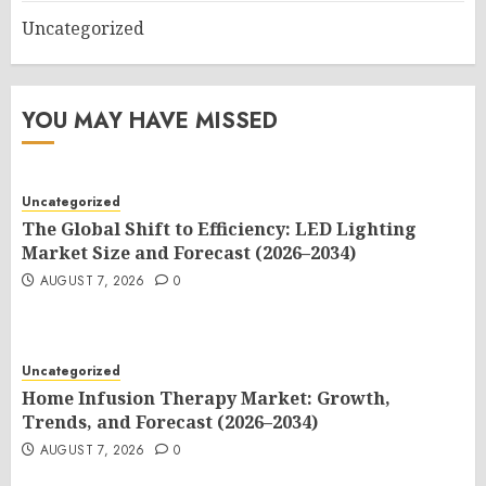
Uncategorized
YOU MAY HAVE MISSED
Uncategorized
The Global Shift to Efficiency: LED Lighting
Market Size and Forecast (2026–2034)
AUGUST 7, 2026
0
Uncategorized
Home Infusion Therapy Market: Growth,
Trends, and Forecast (2026–2034)
AUGUST 7, 2026
0