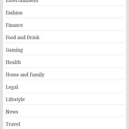
Entertainment
Fashion
Finance
Food and Drink
Gaming
Health
Home and Family
Legal
Lifestyle
News
Travel