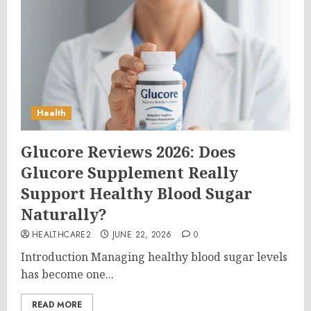
Health
Glucore Reviews 2026: Does
Glucore Supplement Really
Support Healthy Blood Sugar
Naturally?
HEALTHCARE2
JUNE 22, 2026
0
Introduction Managing healthy blood sugar levels
has become one...
READ MORE