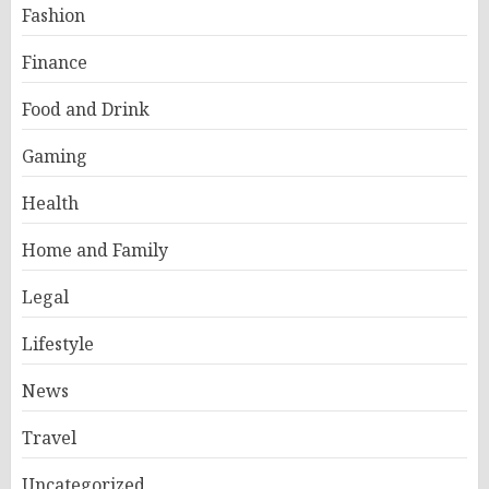
Fashion
Finance
Food and Drink
Gaming
Health
Home and Family
Legal
Lifestyle
News
Travel
Uncategorized