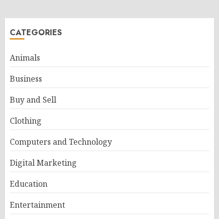
CATEGORIES
Animals
Business
Buy and Sell
Clothing
Computers and Technology
Digital Marketing
Education
Entertainment