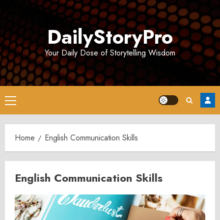
Skip
to
DailyStoryPro
content
Your Daily Dose of Storytelling Wisdom
Primary
Menu
Home
English Communication Skills
English Communication Skills