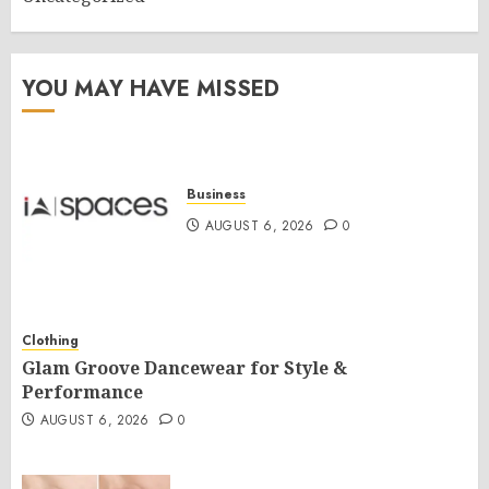
YOU MAY HAVE MISSED
Business
AUGUST 6, 2026
0
Clothing
Glam Groove Dancewear for Style &
Performance
AUGUST 6, 2026
0