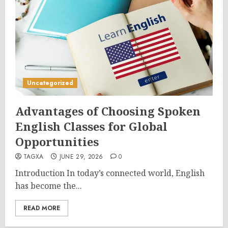
Uncategorized
Advantages of Choosing Spoken
English Classes for Global
Opportunities
TAGXA
JUNE 29, 2026
0
Introduction In today’s connected world, English
has become the...
READ MORE