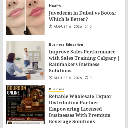
Health
Juvederm in Dubai vs Botox:
Which Is Better?
AUGUST 6, 2026
0
Business
Education
Improve Sales Performance
with Sales Training Calgary |
Rainmakers Business
Solutions
AUGUST 6, 2026
0
Business
Reliable Wholesale Liquor
Distribution Partner
Empowering Licensed
Businesses With Premium
Beverage Solutions