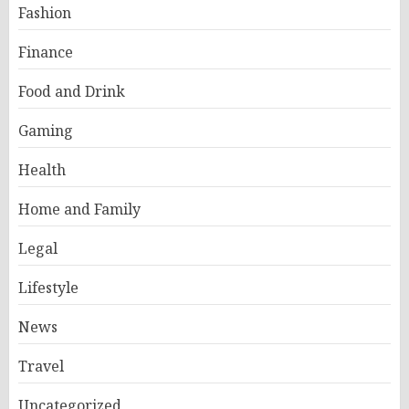
Fashion
Finance
Food and Drink
Gaming
Health
Home and Family
Legal
Lifestyle
News
Travel
Uncategorized