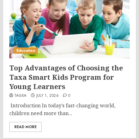
Education
Top Advantages of Choosing the
Taxa Smart Kids Program for
Young Learners
TAGXA
JULY 1, 2026
0
Introduction In today’s fast-changing world,
children need more than...
READ MORE