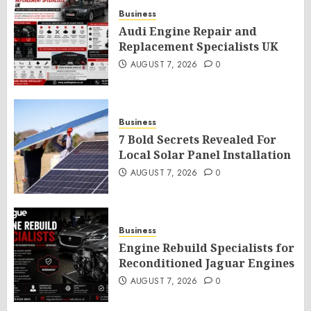
Business
Audi Engine Repair and
Replacement Specialists UK
AUGUST 7, 2026
0
Business
7 Bold Secrets Revealed For
Local Solar Panel Installation
AUGUST 7, 2026
0
Business
Engine Rebuild Specialists for
Reconditioned Jaguar Engines
AUGUST 7, 2026
0