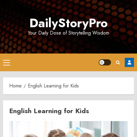
Skip
to
DailyStoryPro
content
Your Daily Dose of Storytelling Wisdom
Primary
Menu
Home
English Learning for Kids
English Learning for Kids