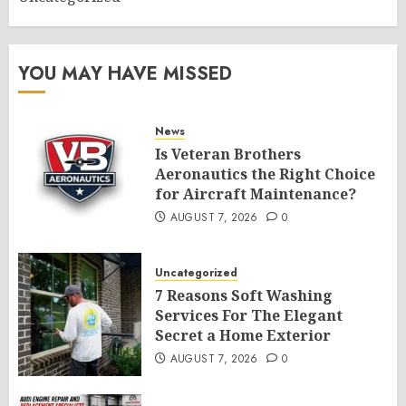
YOU MAY HAVE MISSED
News
Is Veteran Brothers
Aeronautics the Right Choice
for Aircraft Maintenance?
AUGUST 7, 2026
0
Uncategorized
7 Reasons Soft Washing
Services For The Elegant
Secret a Home Exterior
AUGUST 7, 2026
0