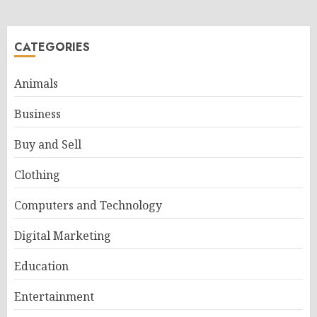
CATEGORIES
Animals
Business
Buy and Sell
Clothing
Computers and Technology
Digital Marketing
Education
Entertainment