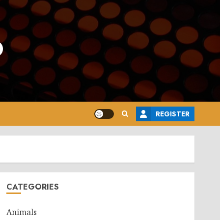
o
REGISTER
CATEGORIES
Animals