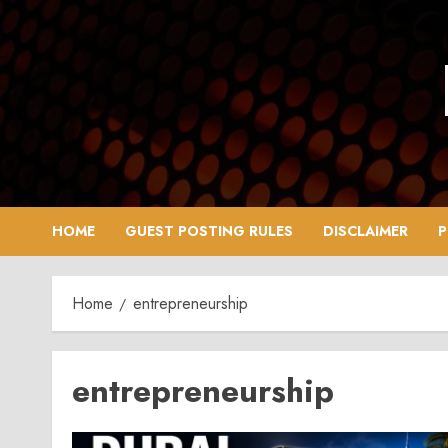
Skip
to
content
HOME
GUEST POSTING RULES
DISCLAIMER
P
Home
entrepreneurship
entrepreneurship