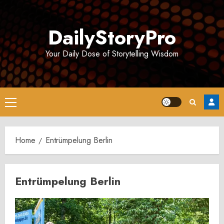
Skip
to
DailyStoryPro
content
Your Daily Dose of Storytelling Wisdom
Primary
Menu
Home
Entrümpelung Berlin
Entrümpelung Berlin