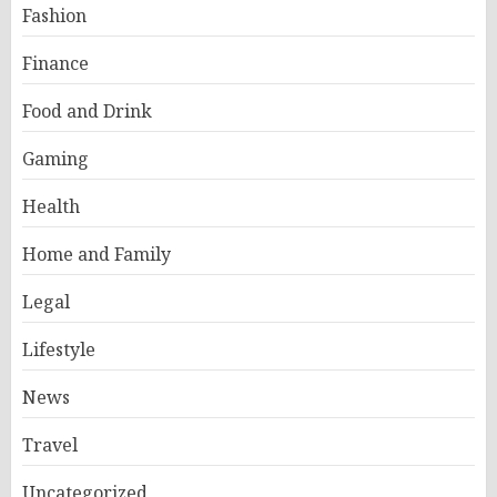
Fashion
Finance
Food and Drink
Gaming
Health
Home and Family
Legal
Lifestyle
News
Travel
Uncategorized