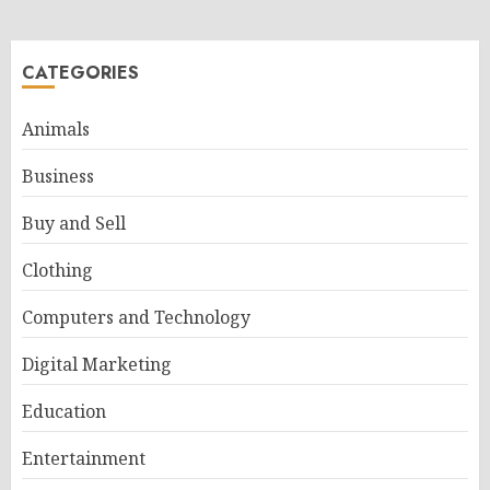
CATEGORIES
Animals
Business
Buy and Sell
Clothing
Computers and Technology
Digital Marketing
Education
Entertainment