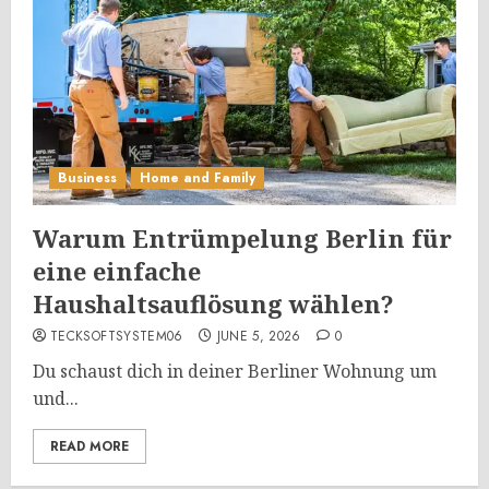
Business
Home and Family
Warum Entrümpelung Berlin für
eine einfache
Haushaltsauflösung wählen?
TECKSOFTSYSTEM06
JUNE 5, 2026
0
Du schaust dich in deiner Berliner Wohnung um
und...
READ MORE