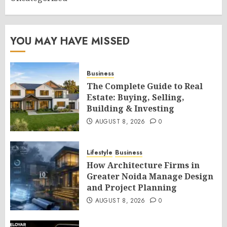
YOU MAY HAVE MISSED
Business
The Complete Guide to Real
Estate: Buying, Selling,
Building & Investing
AUGUST 8, 2026
0
Lifestyle
Business
How Architecture Firms in
Greater Noida Manage Design
and Project Planning
AUGUST 8, 2026
0