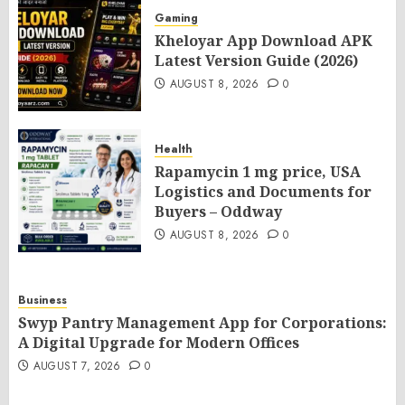
Gaming
Kheloyar App Download APK
Latest Version Guide (2026)
AUGUST 8, 2026
0
Health
Rapamycin 1 mg price, USA
Logistics and Documents for
Buyers – Oddway
AUGUST 8, 2026
0
Business
Swyp Pantry Management App for Corporations:
A Digital Upgrade for Modern Offices
AUGUST 7, 2026
0