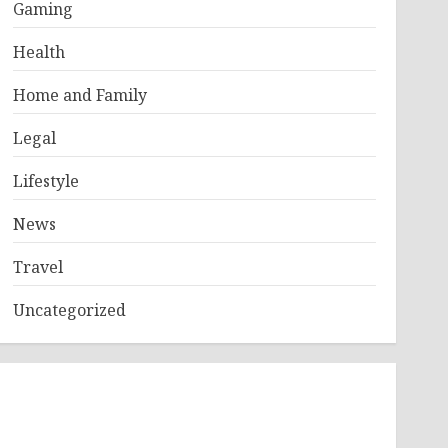
Gaming
Health
Home and Family
Legal
Lifestyle
News
Travel
Uncategorized