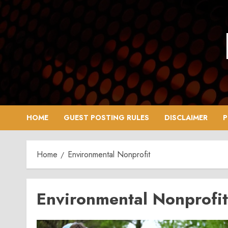
Skip
to
content
HOME
GUEST POSTING RULES
DISCLAIMER
P
Home
Environmental Nonprofit
Environmental Nonprofit