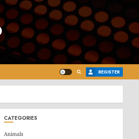
o
REGISTER
CATEGORIES
Animals