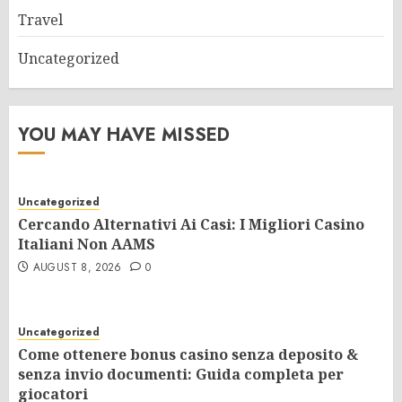
Travel
Uncategorized
YOU MAY HAVE MISSED
Uncategorized
Cercando Alternativi Ai Casi: I Migliori Casino
Italiani Non AAMS
AUGUST 8, 2026
0
Uncategorized
Come ottenere bonus casino senza deposito &
senza invio documenti: Guida completa per
giocatori