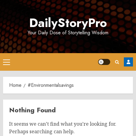
Skip
to
DailyStoryPro
content
Your Daily Dose of Storytelling Wisdom
Primary
Menu
Home
#Environmentalsavings
Nothing Found
It seems we can’t find what you’re looking for.
Perhaps searching can help.