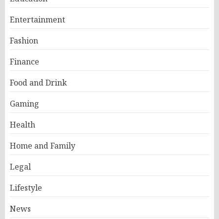
Entertainment
Fashion
Finance
Food and Drink
Gaming
Health
Home and Family
Legal
Lifestyle
News