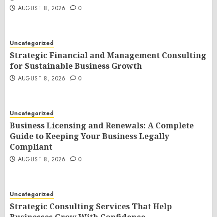
AUGUST 8, 2026
0
Uncategorized
Strategic Financial and Management Consulting
for Sustainable Business Growth
AUGUST 8, 2026
0
Uncategorized
Business Licensing and Renewals: A Complete
Guide to Keeping Your Business Legally
Compliant
AUGUST 8, 2026
0
Uncategorized
Strategic Consulting Services That Help