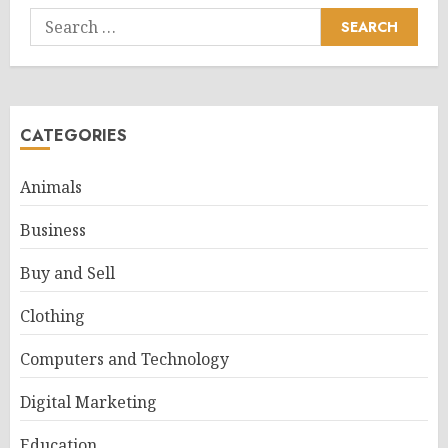
Search
for:
CATEGORIES
Animals
Business
Buy and Sell
Clothing
Computers and Technology
Digital Marketing
Education