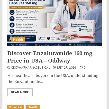
Health
Discover Enzalutamide 160 mg
Price in USA – Oddway
ODDWAYPHARMACEUTICAL
JULY 27, 2026
0
For healthcare buyers in the USA, understanding
the Enzalutamide...
READ MORE
Business
Health