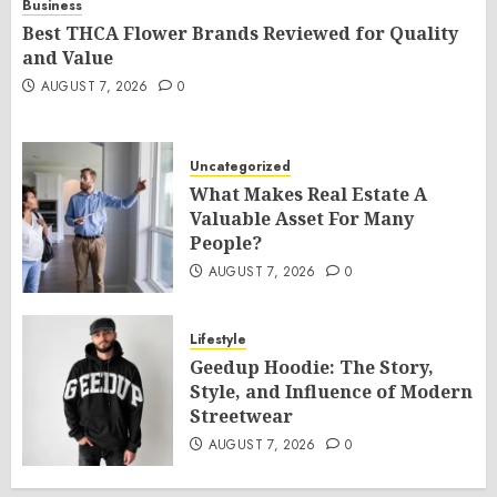
Business
Best THCA Flower Brands Reviewed for Quality
and Value
AUGUST 7, 2026
0
Uncategorized
What Makes Real Estate A
Valuable Asset For Many
People?
AUGUST 7, 2026
0
Lifestyle
Geedup Hoodie: The Story,
Style, and Influence of Modern
Streetwear
AUGUST 7, 2026
0