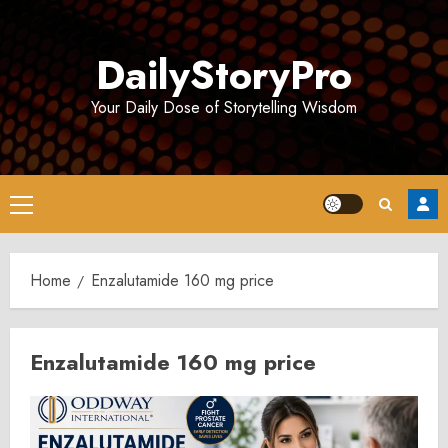
Skip
to
DailyStoryPro
content
Your Daily Dose of Storytelling Wisdom
Primary
Menu
Home
Enzalutamide 160 mg price
Enzalutamide 160 mg price