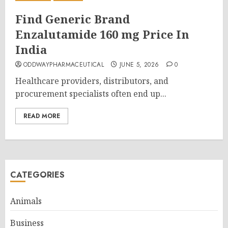
Find Generic Brand
Enzalutamide 160 mg Price In
India
ODDWAYPHARMACEUTICAL
JUNE 5, 2026
0
Healthcare providers, distributors, and
procurement specialists often end up...
READ MORE
CATEGORIES
Animals
Business