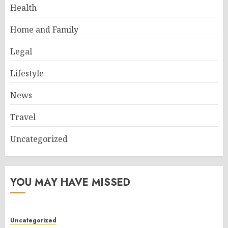
Health
Home and Family
Legal
Lifestyle
News
Travel
Uncategorized
YOU MAY HAVE MISSED
Uncategorized