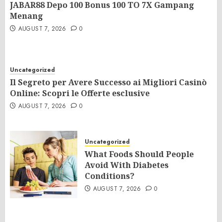
JABAR88 Depo 100 Bonus 100 TO 7X Gampang
Menang
AUGUST 7, 2026
0
Uncategorized
Il Segreto per Avere Successo ai Migliori Casinò
Online: Scopri le Offerte esclusive
AUGUST 7, 2026
0
Uncategorized
What Foods Should People
Avoid With Diabetes
Conditions?
AUGUST 7, 2026
0