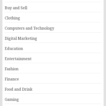
Buy and Sell
Clothing
Computers and Technology
Digital Marketing
Education
Entertainment
Fashion
Finance
Food and Drink
Gaming