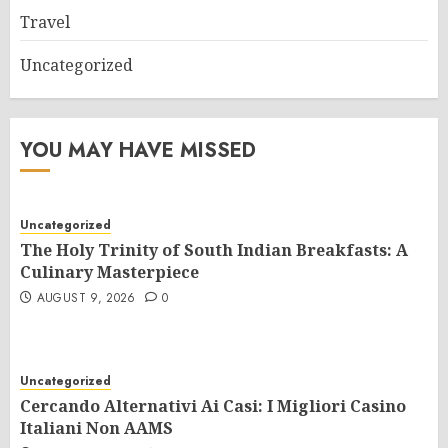
Travel
Uncategorized
YOU MAY HAVE MISSED
Uncategorized
The Holy Trinity of South Indian Breakfasts: A
Culinary Masterpiece
AUGUST 9, 2026
0
Uncategorized
Cercando Alternativi Ai Casi: I Migliori Casino
Italiani Non AAMS