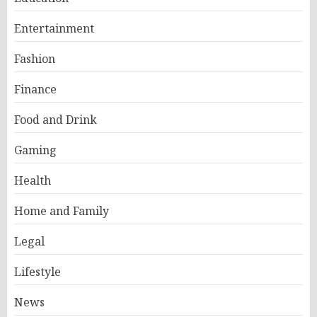
Entertainment
Fashion
Finance
Food and Drink
Gaming
Health
Home and Family
Legal
Lifestyle
News