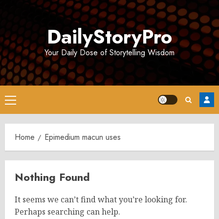
Skip
to
DailyStoryPro
content
Your Daily Dose of Storytelling Wisdom
Primary
Menu
Home
Epimedium macun uses
Nothing Found
It seems we can’t find what you’re looking for.
Perhaps searching can help.