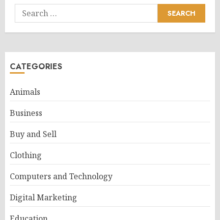
Search
for:
CATEGORIES
Animals
Business
Buy and Sell
Clothing
Computers and Technology
Digital Marketing
Education