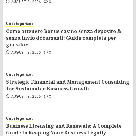
AUGUST 8, 2026
0
Uncategorized
Come ottenere bonus casino senza deposito &
senza invio documenti: Guida completa per
giocatori
AUGUST 8, 2026
0
Uncategorized
Strategic Financial and Management Consulting
for Sustainable Business Growth
AUGUST 8, 2026
0
Uncategorized
Business Licensing and Renewals: A Complete
Guide to Keeping Your Business Legally