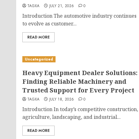
TAGXA
JULY 21, 2026
0
Introduction The automotive industry continues
to evolve as customer...
READ MORE
Uncategorized
Heavy Equipment Dealer Solutions:
Finding Reliable Machinery and
Trusted Support for Every Project
TAGXA
JULY 18, 2026
0
Introduction In today’s competitive construction,
agriculture, landscaping, and industrial...
READ MORE