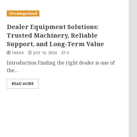
Uncategorized
Dealer Equipment Solutions:
Trusted Machinery, Reliable
Support, and Long-Term Value
TAGXA
JULY 15, 2026
0
Introduction Finding the right dealer is one of
the...
READ MORE