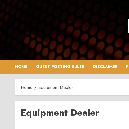
Skip
to
content
HOME
GUEST POSTING RULES
DISCLAIMER
P
Home
Equipment Dealer
Equipment Dealer