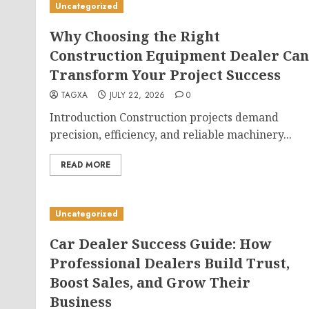
Uncategorized
Why Choosing the Right
Construction Equipment Dealer Can
Transform Your Project Success
TAGXA
JULY 22, 2026
0
Introduction Construction projects demand
precision, efficiency, and reliable machinery...
READ MORE
Uncategorized
Car Dealer Success Guide: How
Professional Dealers Build Trust,
Boost Sales, and Grow Their
Business