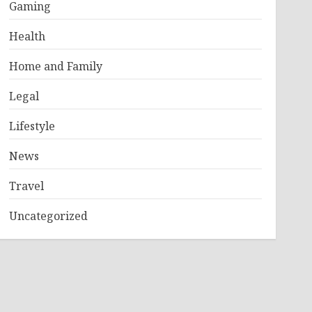
Gaming
Health
Home and Family
Legal
Lifestyle
News
Travel
Uncategorized