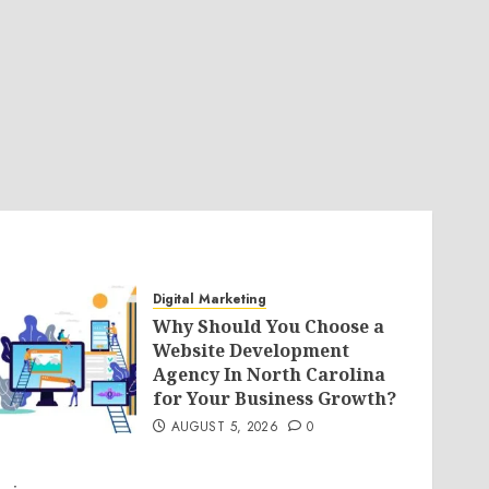
Digital Marketing
Why Should You Choose a
Website Development
Agency In North Carolina
for Your Business Growth?
AUGUST 5, 2026
0