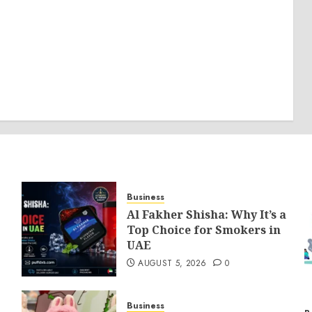
Business
Al Fakher Shisha: Why It’s a
Top Choice for Smokers in
UAE
AUGUST 5, 2026
0
Business