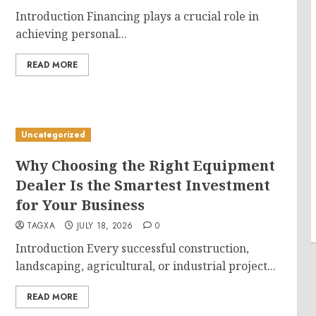
Introduction Financing plays a crucial role in
achieving personal...
READ MORE
Uncategorized
Why Choosing the Right Equipment
Dealer Is the Smartest Investment
for Your Business
TAGXA
JULY 18, 2026
0
Introduction Every successful construction,
landscaping, agricultural, or industrial project...
READ MORE