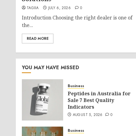
TAGXA
JULY 6, 2026
0
Introduction Choosing the right dealer is one of
the...
READ MORE
YOU MAY HAVE MISSED
Business
Peptides in Australia for
Sale 7 Best Quality
Indicators
AUGUST 5, 2026
0
Business