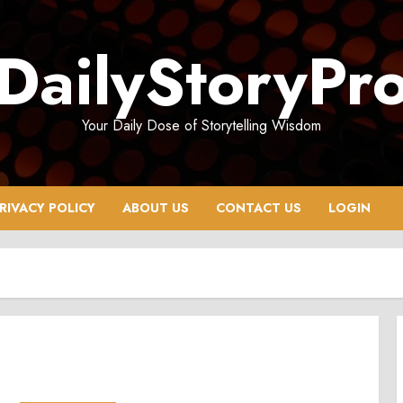
DailyStoryPr
Your Daily Dose of Storytelling Wisdom
RIVACY POLICY
ABOUT US
CONTACT US
LOGIN