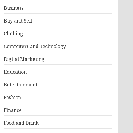
Business
Buy and Sell
Clothing
Computers and Technology
Digital Marketing
Education
Entertainment
Fashion
Finance
Food and Drink