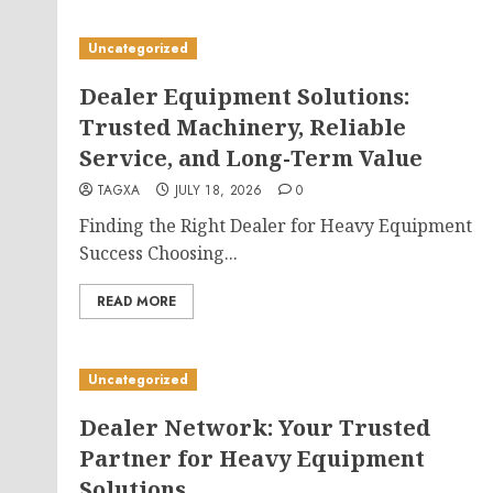
Uncategorized
Dealer Equipment Solutions:
Trusted Machinery, Reliable
Service, and Long-Term Value
TAGXA
JULY 18, 2026
0
Finding the Right Dealer for Heavy Equipment
Success Choosing...
READ MORE
Uncategorized
Dealer Network: Your Trusted
Partner for Heavy Equipment
Solutions