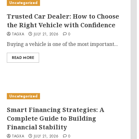
Uncategorized
Trusted Car Dealer: How to Choose
the Right Vehicle with Confidence
TAGXA
JULY 21, 2026
0
Buying a vehicle is one of the most important...
READ MORE
Uncategorized
Smart Financing Strategies: A
Complete Guide to Building
Financial Stability
TAGXA
JULY 21, 2026
0