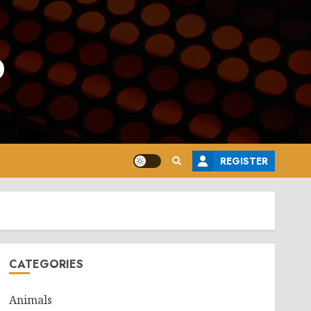
o
REGISTER
CATEGORIES
Animals