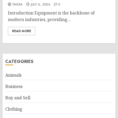
TAGXA
JULY 6, 2026
0
Introduction Equipment is the backbone of
modern industries, providing...
READ MORE
CATEGORIES
Animals
Business
Buy and Sell
Clothing