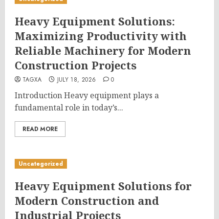
Heavy Equipment Solutions:
Maximizing Productivity with
Reliable Machinery for Modern
Construction Projects
TAGXA
JULY 18, 2026
0
Introduction Heavy equipment plays a
fundamental role in today’s...
READ MORE
Uncategorized
Heavy Equipment Solutions for
Modern Construction and
Industrial Projects