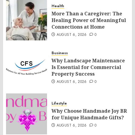
Health
More Than a Caregiver: The
Healing Power of Meaningful
Connections at Home
AUGUST 6, 2026
0
Business
Why Landscape Maintenance
Is Essential for Commercial
Property Success
AUGUST 6, 2026
0
Lifestyle
Why Choose Handmade Joy BR
for Unique Handmade Gifts?
AUGUST 6, 2026
0