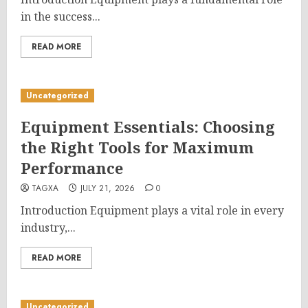
in the success...
READ MORE
Uncategorized
Equipment Essentials: Choosing
the Right Tools for Maximum
Performance
TAGXA
JULY 21, 2026
0
Introduction Equipment plays a vital role in every
industry,...
READ MORE
Uncategorized