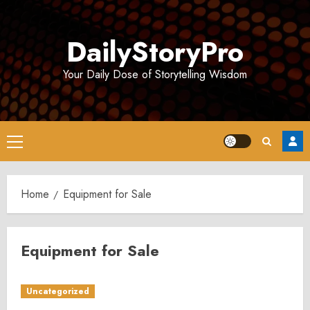
Skip
to
DailyStoryPro
content
Your Daily Dose of Storytelling Wisdom
Primary
Menu
Home
Equipment for Sale
Equipment for Sale
Uncategorized