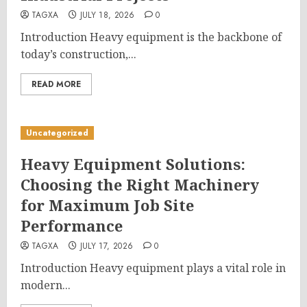
TAGXA
JULY 18, 2026
0
Introduction Heavy equipment is the backbone of
today’s construction,...
READ MORE
Uncategorized
Heavy Equipment Solutions:
Choosing the Right Machinery
for Maximum Job Site
Performance
TAGXA
JULY 17, 2026
0
Introduction Heavy equipment plays a vital role in
modern...