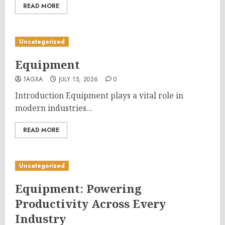
READ MORE
Uncategorized
Equipment
TAGXA
JULY 15, 2026
0
Introduction Equipment plays a vital role in
modern industries...
READ MORE
Uncategorized
Equipment: Powering
Productivity Across Every
Industry