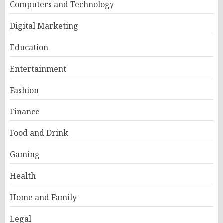
Computers and Technology
Digital Marketing
Education
Entertainment
Fashion
Finance
Food and Drink
Gaming
Health
Home and Family
Legal