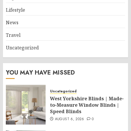
Lifestyle
News
Travel
Uncategorized
YOU MAY HAVE MISSED
Uncategorized
West Yorkshire Blinds | Made-
to-Measure Window Blinds |
Speed Blinds
AUGUST 6, 2026
0