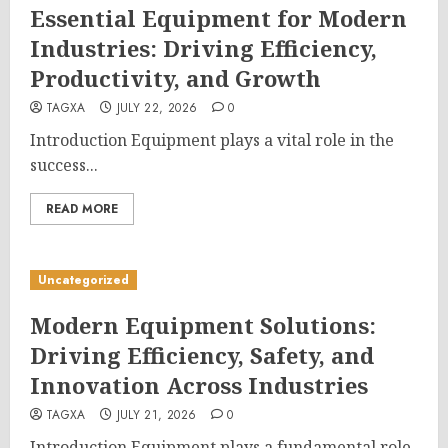
Essential Equipment for Modern
Industries: Driving Efficiency,
Productivity, and Growth
TAGXA
JULY 22, 2026
0
Introduction Equipment plays a vital role in the
success...
READ MORE
Uncategorized
Modern Equipment Solutions:
Driving Efficiency, Safety, and
Innovation Across Industries
TAGXA
JULY 21, 2026
0
Introduction Equipment plays a fundamental role