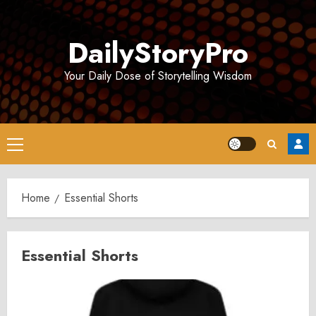
Skip
to
DailyStoryPro
content
Your Daily Dose of Storytelling Wisdom
Primary
Menu
Home
Essential Shorts
Essential Shorts