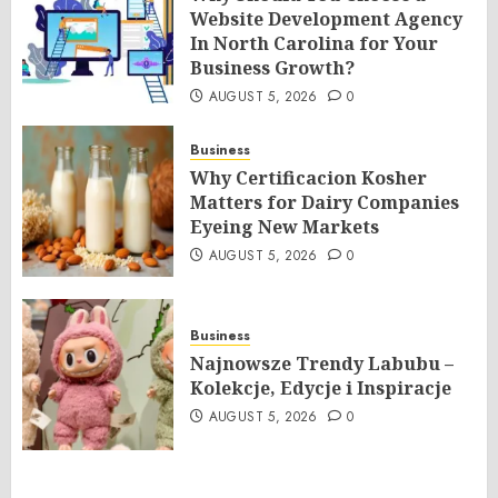
Website Development Agency
In North Carolina for Your
Business Growth?
AUGUST 5, 2026
0
Business
Why Certificacion Kosher
Matters for Dairy Companies
Eyeing New Markets
AUGUST 5, 2026
0
Business
Najnowsze Trendy Labubu –
Kolekcje, Edycje i Inspiracje
AUGUST 5, 2026
0