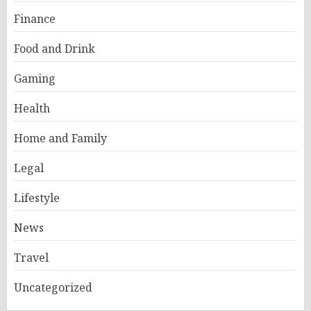
Finance
Food and Drink
Gaming
Health
Home and Family
Legal
Lifestyle
News
Travel
Uncategorized