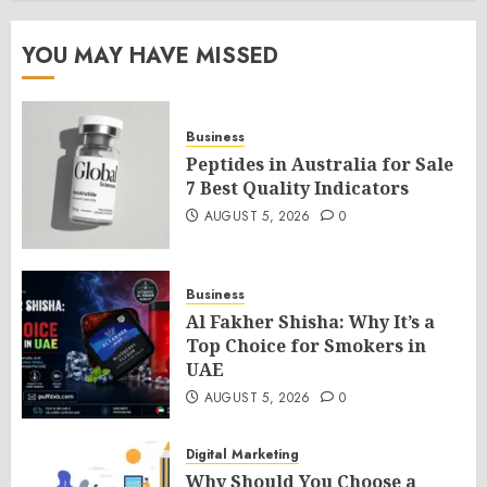
YOU MAY HAVE MISSED
Business
Peptides in Australia for Sale
7 Best Quality Indicators
AUGUST 5, 2026
0
Business
Al Fakher Shisha: Why It’s a
Top Choice for Smokers in
UAE
AUGUST 5, 2026
0
Digital Marketing
Why Should You Choose a