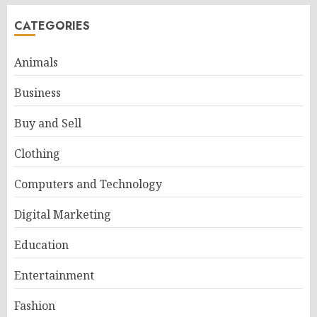
CATEGORIES
Animals
Business
Buy and Sell
Clothing
Computers and Technology
Digital Marketing
Education
Entertainment
Fashion