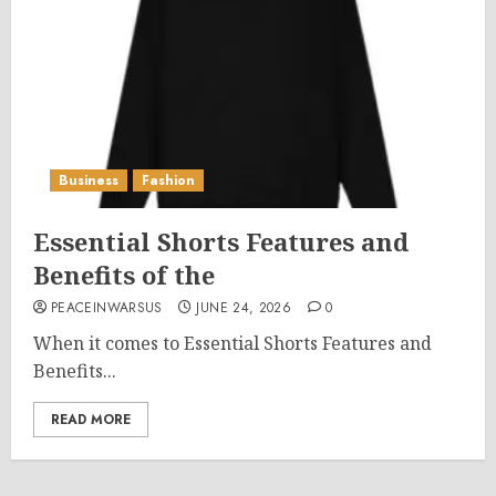
Business
Fashion
Essential Shorts Features and
Benefits of the
PEACEINWARSUS
JUNE 24, 2026
0
When it comes to Essential Shorts Features and
Benefits...
READ MORE