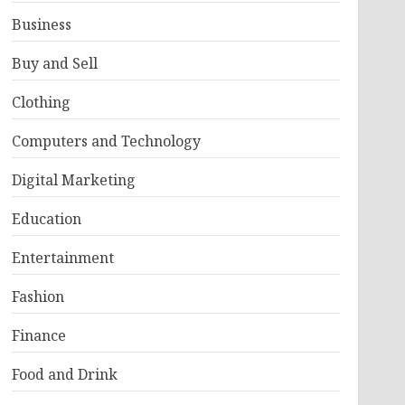
Business
Buy and Sell
Clothing
Computers and Technology
Digital Marketing
Education
Entertainment
Fashion
Finance
Food and Drink