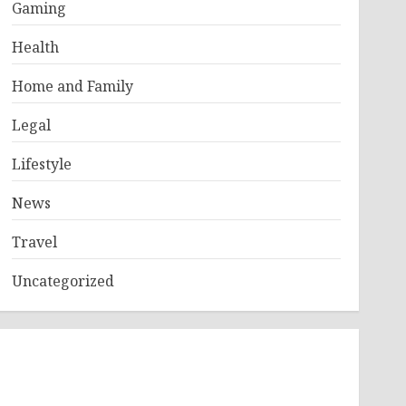
Gaming
Health
Home and Family
Legal
Lifestyle
News
Travel
Uncategorized