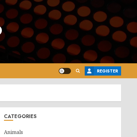
o
REGISTER
CATEGORIES
Animals