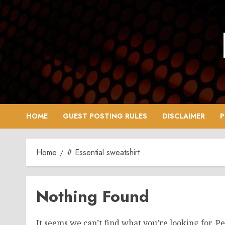
Skip
to
content
HOME
GUEST POSTING RULES
DISCLAIMER
P
Home
# Essential sweatshirt
Nothing Found
It seems we can’t find what you’re looking for. P