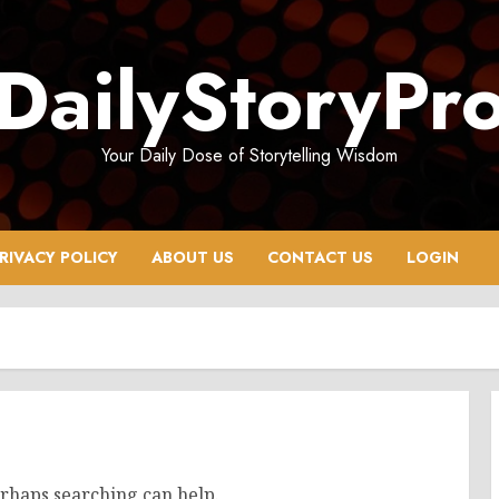
DailyStoryPr
Your Daily Dose of Storytelling Wisdom
RIVACY POLICY
ABOUT US
CONTACT US
LOGIN
erhaps searching can help.