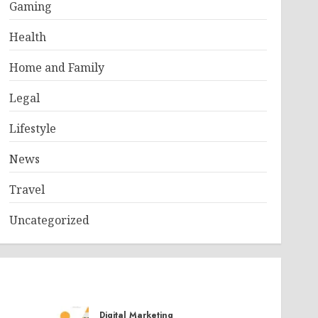
Gaming
Health
Home and Family
Legal
Lifestyle
News
Travel
Uncategorized
Digital Marketing