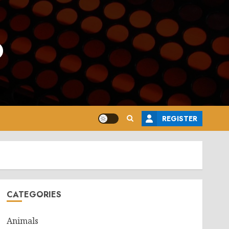
o
REGISTER
CATEGORIES
Animals