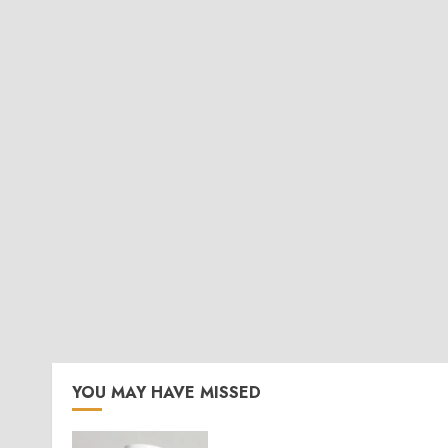
YOU MAY HAVE MISSED