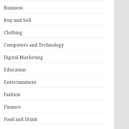
Business
Buy and Sell
Clothing
Computers and Technology
Digital Marketing
Education
Entertainment
Fashion
Finance
Food and Drink