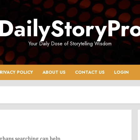
DailyStoryPr
Your Daily Dose of Storytelling Wisdom
RIVACY POLICY
ABOUT US
CONTACT US
LOGIN
erhaps searching can help.