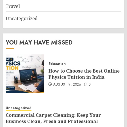
Travel
Uncategorized
YOU MAY HAVE MISSED
Education
How to Choose the Best Online
Physics Tuition in India
AUGUST 9, 2026
0
Uncategorized
Commercial Carpet Cleaning: Keep Your
Business Clean, Fresh and Professional