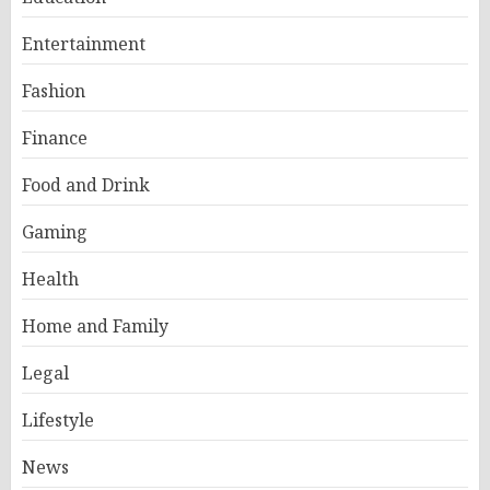
Entertainment
Fashion
Finance
Food and Drink
Gaming
Health
Home and Family
Legal
Lifestyle
News