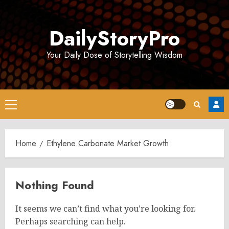
Skip
to
DailyStoryPro
content
Your Daily Dose of Storytelling Wisdom
Primary
Menu
Home
Ethylene Carbonate Market Growth
Nothing Found
It seems we can’t find what you’re looking for.
Perhaps searching can help.