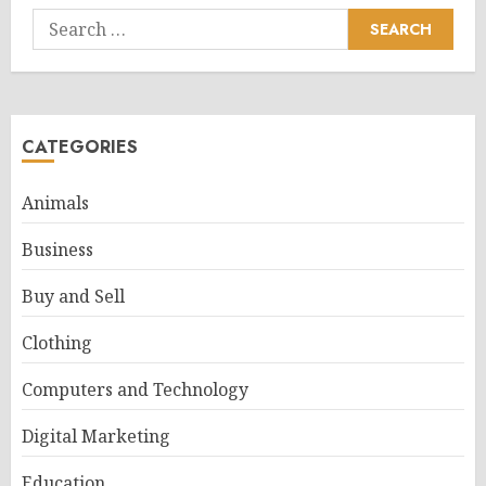
Search
for:
CATEGORIES
Animals
Business
Buy and Sell
Clothing
Computers and Technology
Digital Marketing
Education