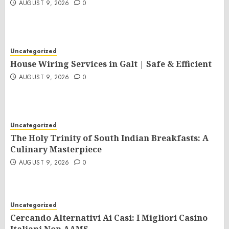
AUGUST 9, 2026
0
Uncategorized
House Wiring Services in Galt | Safe & Efficient
AUGUST 9, 2026
0
Uncategorized
The Holy Trinity of South Indian Breakfasts: A
Culinary Masterpiece
AUGUST 9, 2026
0
Uncategorized
Cercando Alternativi Ai Casi: I Migliori Casino