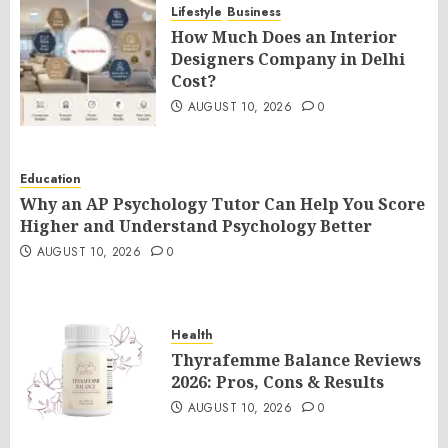
Lifestyle
Business
How Much Does an Interior
Designers Company in Delhi
Cost?
AUGUST 10, 2026
0
Education
Why an AP Psychology Tutor Can Help You Score
Higher and Understand Psychology Better
AUGUST 10, 2026
0
Health
Thyrafemme Balance Reviews
2026: Pros, Cons & Results
AUGUST 10, 2026
0