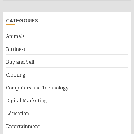
CATEGORIES
Animals
Business
Buy and Sell
Clothing
Computers and Technology
Digital Marketing
Education
Entertainment