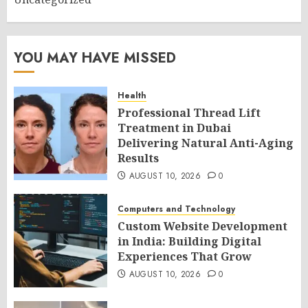
YOU MAY HAVE MISSED
Health
Professional Thread Lift
Treatment in Dubai
Delivering Natural Anti-Aging
Results
AUGUST 10, 2026
0
Computers and Technology
Custom Website Development
in India: Building Digital
Experiences That Grow
AUGUST 10, 2026
0