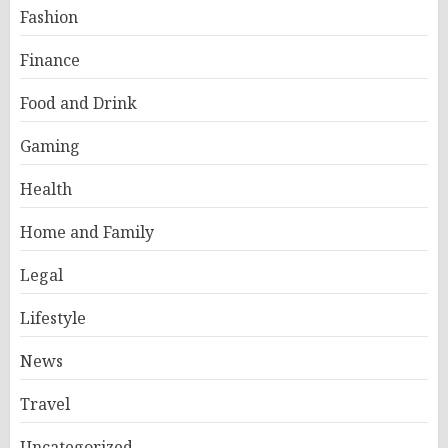
Fashion
Finance
Food and Drink
Gaming
Health
Home and Family
Legal
Lifestyle
News
Travel
Uncategorized