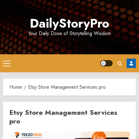
Skip
to
DailyStoryPro
content
Your Daily Dose of Storytelling Wisdom
Primary
Menu
Home
Etsy Store Management Services pro
Etsy Store Management Services
pro