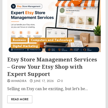
Business
Computers and Technology
Digital Marketing
Etsy Store Management Services
– Grow Your Etsy Shop with
Expert Support
AHMADIRA
JUNE 17, 2026
0
Selling on Etsy can be exciting, but let’s be...
READ MORE