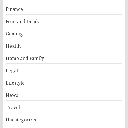
Finance
Food and Drink
Gaming
Health
Home and Family
Legal
Lifestyle
News
Travel
Uncategorized