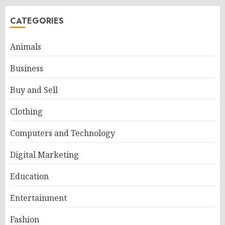
CATEGORIES
Animals
Business
Buy and Sell
Clothing
Computers and Technology
Digital Marketing
Education
Entertainment
Fashion