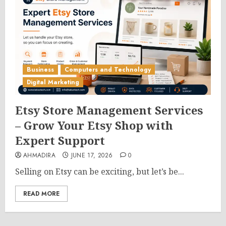
Business
Computers and Technology
Digital Marketing
Etsy Store Management Services
– Grow Your Etsy Shop with
Expert Support
AHMADIRA
JUNE 17, 2026
0
Selling on Etsy can be exciting, but let’s be...
READ MORE