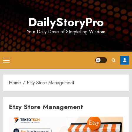
Skip
to
DailyStoryPro
content
Your Daily Dose of Storytelling Wisdom
Primary
Menu
Home
Etsy Store Management
Etsy Store Management