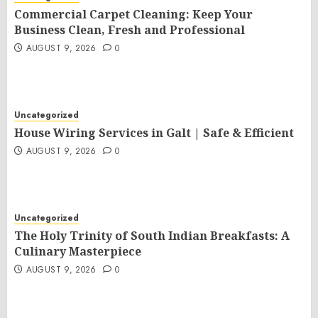
Commercial Carpet Cleaning: Keep Your
Business Clean, Fresh and Professional
AUGUST 9, 2026
0
Uncategorized
House Wiring Services in Galt | Safe & Efficient
AUGUST 9, 2026
0
Uncategorized
The Holy Trinity of South Indian Breakfasts: A
Culinary Masterpiece
AUGUST 9, 2026
0