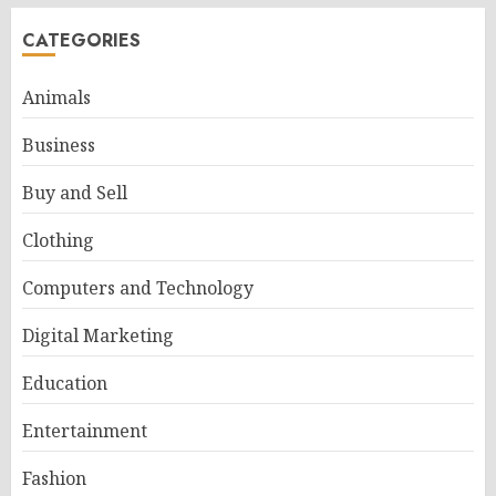
CATEGORIES
Animals
Business
Buy and Sell
Clothing
Computers and Technology
Digital Marketing
Education
Entertainment
Fashion