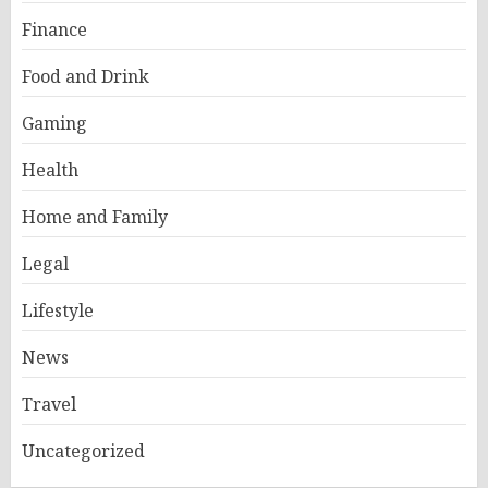
Finance
Food and Drink
Gaming
Health
Home and Family
Legal
Lifestyle
News
Travel
Uncategorized