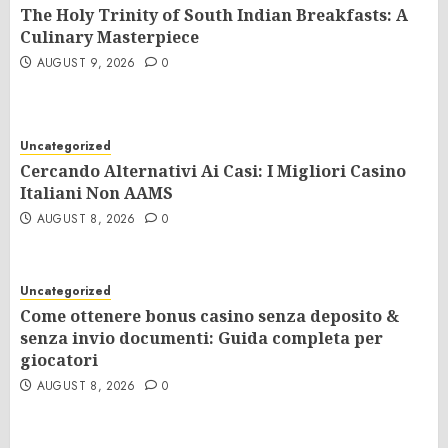
The Holy Trinity of South Indian Breakfasts: A
Culinary Masterpiece
AUGUST 9, 2026
0
Uncategorized
Cercando Alternativi Ai Casi: I Migliori Casino
Italiani Non AAMS
AUGUST 8, 2026
0
Uncategorized
Come ottenere bonus casino senza deposito &
senza invio documenti: Guida completa per
giocatori
AUGUST 8, 2026
0