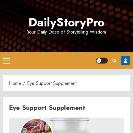
Skip
to
DailyStoryPro
content
Your Daily Dose of Storytelling Wisdom
Primary
Menu
Home
Eye Support Supplement
Eye Support Supplement