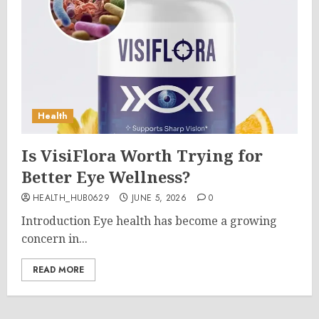
Health
Is VisiFlora Worth Trying for
Better Eye Wellness?
HEALTH_HUB0629
JUNE 5, 2026
0
Introduction Eye health has become a growing
concern in...
READ MORE