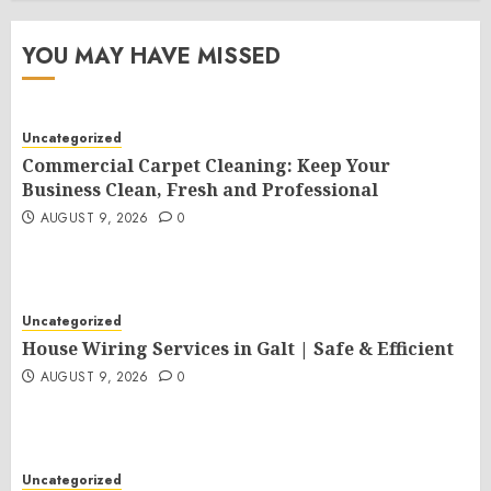
YOU MAY HAVE MISSED
Uncategorized
Commercial Carpet Cleaning: Keep Your
Business Clean, Fresh and Professional
AUGUST 9, 2026
0
Uncategorized
House Wiring Services in Galt | Safe & Efficient
AUGUST 9, 2026
0
Uncategorized