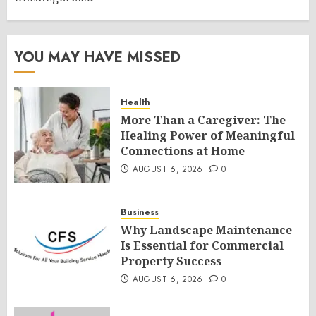
YOU MAY HAVE MISSED
Health
More Than a Caregiver: The
Healing Power of Meaningful
Connections at Home
AUGUST 6, 2026
0
Business
Why Landscape Maintenance
Is Essential for Commercial
Property Success
AUGUST 6, 2026
0