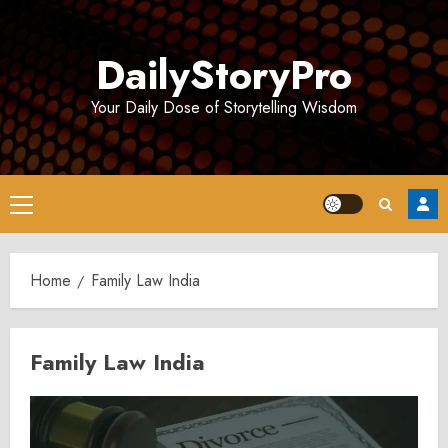
Skip
to
DailyStoryPro
content
Your Daily Dose of Storytelling Wisdom
Primary
Menu
Home
Family Law India
Family Law India