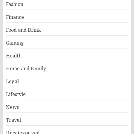
Fashion
Finance
Food and Drink
Gaming
Health
Home and Family
Legal
Lifestyle
News
Travel
Uncategorized