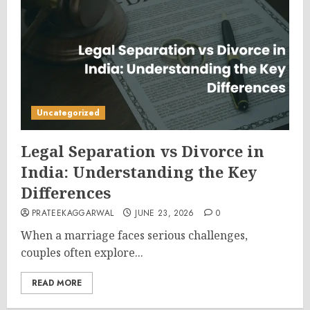
Uncategorized
Legal Separation vs Divorce in
India: Understanding the Key
Differences
PRATEEKAGGARWAL
JUNE 23, 2026
0
When a marriage faces serious challenges,
couples often explore...
READ MORE