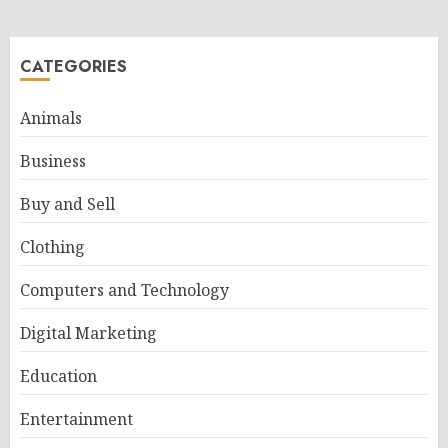
CATEGORIES
Animals
Business
Buy and Sell
Clothing
Computers and Technology
Digital Marketing
Education
Entertainment