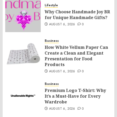
Lifestyle
Why Choose Handmade Joy BR
for Unique Handmade Gifts?
AUGUST 6, 2026
0
Business
How White Vellum Paper Can
Create a Clean and Elegant
Presentation for Food
Products
AUGUST 6, 2026
0
Business
Premium Logo T-Shirt: Why
It’s a Must-Have for Every
Wardrobe
AUGUST 6, 2026
0