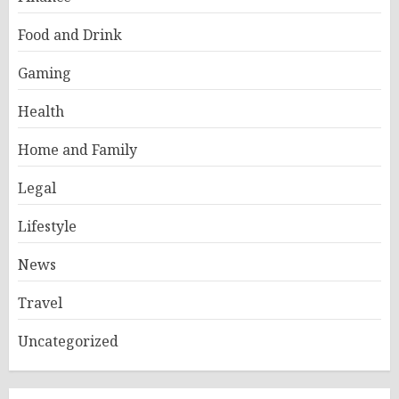
Food and Drink
Gaming
Health
Home and Family
Legal
Lifestyle
News
Travel
Uncategorized