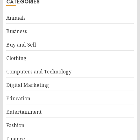
CATEGORIES
Animals
Business
Buy and Sell
Clothing
Computers and Technology
Digital Marketing
Education
Entertainment
Fashion
Finance