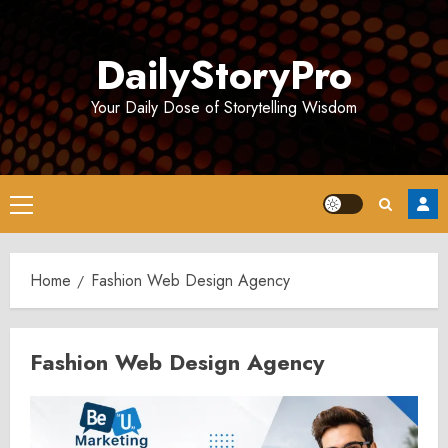
Skip
to
DailyStoryPro
content
Your Daily Dose of Storytelling Wisdom
Primary
Menu
Home
Fashion Web Design Agency
Fashion Web Design Agency