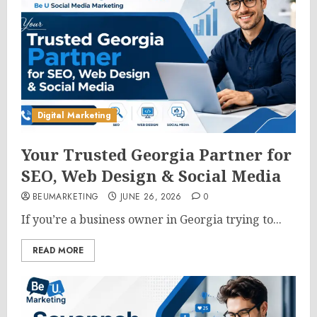
Digital Marketing
Your Trusted Georgia Partner for
SEO, Web Design & Social Media
BEUMARKETING
JUNE 26, 2026
0
If you’re a business owner in Georgia trying to...
READ MORE