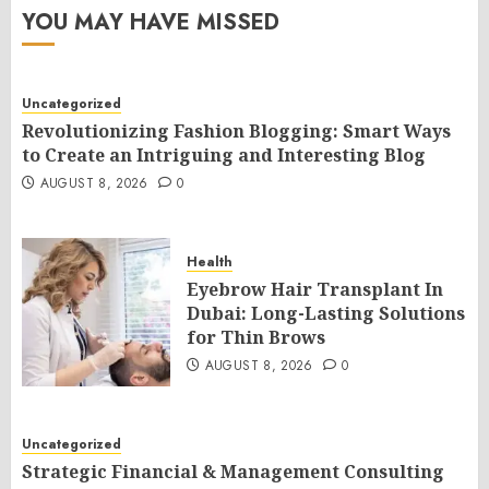
YOU MAY HAVE MISSED
Uncategorized
Revolutionizing Fashion Blogging: Smart Ways
to Create an Intriguing and Interesting Blog
AUGUST 8, 2026
0
Health
Eyebrow Hair Transplant In
Dubai: Long-Lasting Solutions
for Thin Brows
AUGUST 8, 2026
0
Uncategorized
Strategic Financial & Management Consulting