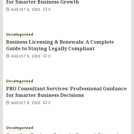
for Smarter Business Growth
AUGUST 8, 2026
0
Uncategorized
Business Licensing & Renewals: A Complete
Guide to Staying Legally Compliant
AUGUST 8, 2026
0
Uncategorized
PRO Consultant Services: Professional Guidance
for Smarter Business Decisions
AUGUST 8, 2026
0
Uncategorized