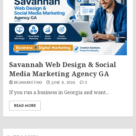
Business
Digital Marketing
Savannah Web Design & Social
Media Marketing Agency GA
BEUMARKETING
JUNE 8, 2026
0
If you run a business in Georgia and want...
READ MORE