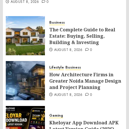
AUGUST 8, 2026
0
Business
The Complete Guide to Real
Estate: Buying, Selling,
Building & Investing
AUGUST 8, 2026
0
Lifestyle
Business
How Architecture Firms in
Greater Noida Manage Design
and Project Planning
AUGUST 8, 2026
0
Gaming
Kheloyar App Download APK