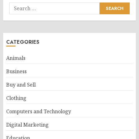
Search
for:
CATEGORIES
Animals
Business
Buy and Sell
Clothing
Computers and Technology
Digital Marketing
Education