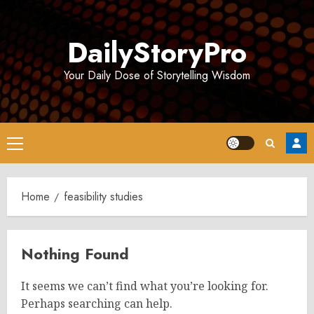
Skip
to
DailyStoryPro
content
Your Daily Dose of Storytelling Wisdom
Primary
Menu
Home
feasibility studies
Nothing Found
It seems we can’t find what you’re looking for.
Perhaps searching can help.