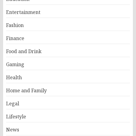
Entertainment
Fashion
Finance
Food and Drink
Gaming
Health
Home and Family
Legal
Lifestyle
News