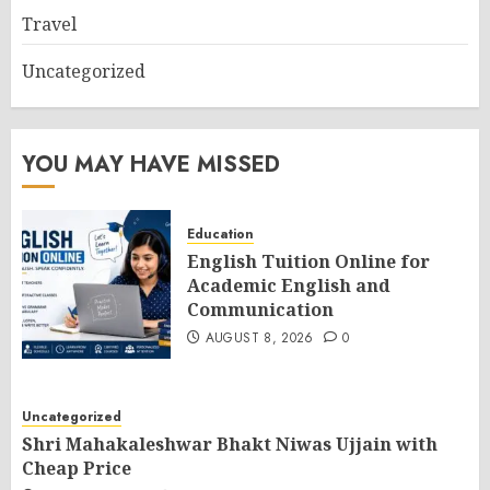
Travel
Uncategorized
YOU MAY HAVE MISSED
Education
English Tuition Online for
Academic English and
Communication
AUGUST 8, 2026
0
Uncategorized
Shri Mahakaleshwar Bhakt Niwas Ujjain with
Cheap Price