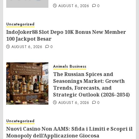
AUGUST 6, 2026
0
Uncategorized
IndoJoker88 Slot Depo 10K Bonus New Member
100 Jackpot Besar
AUGUST 6, 2026
0
Animals
Business
The Russian Spices and
Seasonings Market: Growth
Trends, Forecasts, and
Strategic Outlook (2026–2034)
AUGUST 6, 2026
0
Uncategorized
Nuovi Casino Non AAMS: Sfida i Limiti e Scopri il
Monopoly dell’Applicazione Giocosa