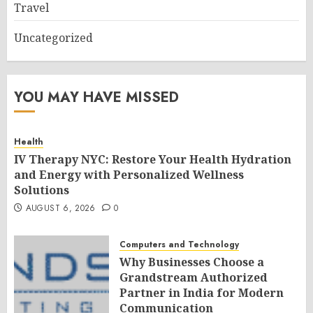
Travel
Uncategorized
YOU MAY HAVE MISSED
Health
IV Therapy NYC: Restore Your Health Hydration
and Energy with Personalized Wellness
Solutions
AUGUST 6, 2026
0
Computers and Technology
Why Businesses Choose a
Grandstream Authorized
Partner in India for Modern
Communication