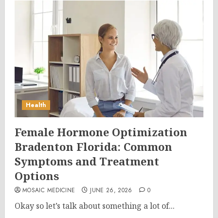
Health
Female Hormone Optimization
Bradenton Florida: Common
Symptoms and Treatment
Options
MOSAIC MEDICINE
JUNE 26, 2026
0
Okay so let’s talk about something a lot of...