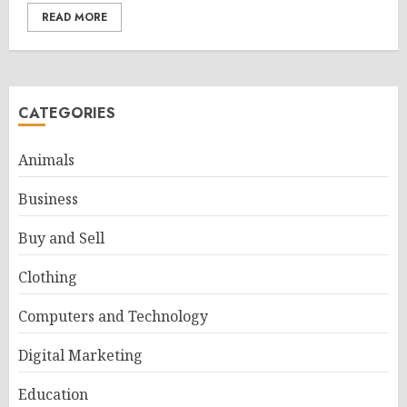
READ MORE
CATEGORIES
Animals
Business
Buy and Sell
Clothing
Computers and Technology
Digital Marketing
Education