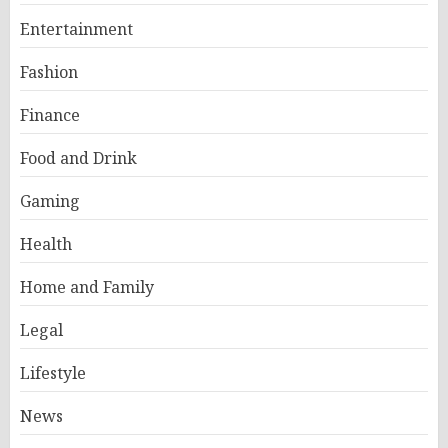
Entertainment
Fashion
Finance
Food and Drink
Gaming
Health
Home and Family
Legal
Lifestyle
News