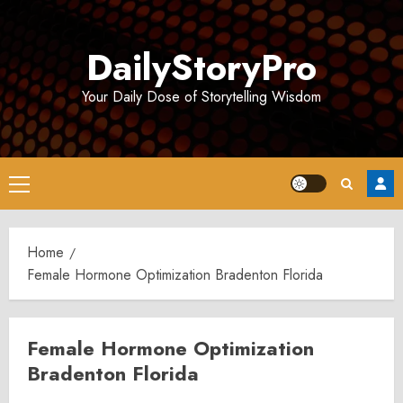
Skip
to
DailyStoryPro
content
Your Daily Dose of Storytelling Wisdom
Primary
Menu
Home
Female Hormone Optimization Bradenton Florida
Female Hormone Optimization
Bradenton Florida