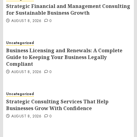
Strategic Financial and Management Consulting
for Sustainable Business Growth
AUGUST 8, 2026
0
Uncategorized
Business Licensing and Renewals: A Complete
Guide to Keeping Your Business Legally
Compliant
AUGUST 8, 2026
0
Uncategorized
Strategic Consulting Services That Help
Businesses Grow With Confidence
AUGUST 8, 2026
0