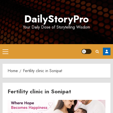
Skip
to
DailyStoryPro
content
Your Daily Dose of Storytelling Wisdom
Primary
Menu
Home
Fertility clinic in Sonipat
Fertility clinic in Sonipat