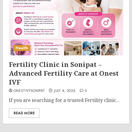
Health
Fertility Clinic in Sonipat –
Advanced Fertility Care at Onest
IVF
ONESTIVFSONIPAT
JULY 4, 2026
0
If you are searching for a trusted Fertility clinic...
READ MORE