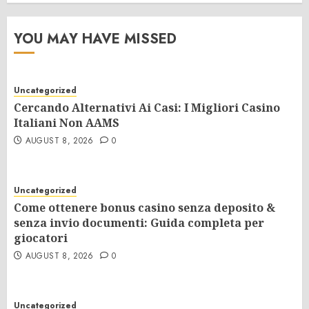
YOU MAY HAVE MISSED
Uncategorized
Cercando Alternativi Ai Casi: I Migliori Casino
Italiani Non AAMS
AUGUST 8, 2026
0
Uncategorized
Come ottenere bonus casino senza deposito &
senza invio documenti: Guida completa per
giocatori
AUGUST 8, 2026
0
Uncategorized