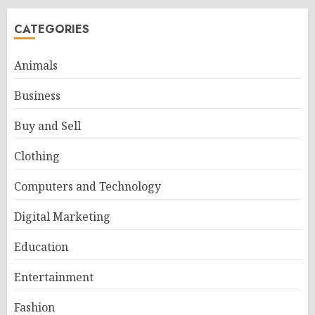
CATEGORIES
Animals
Business
Buy and Sell
Clothing
Computers and Technology
Digital Marketing
Education
Entertainment
Fashion