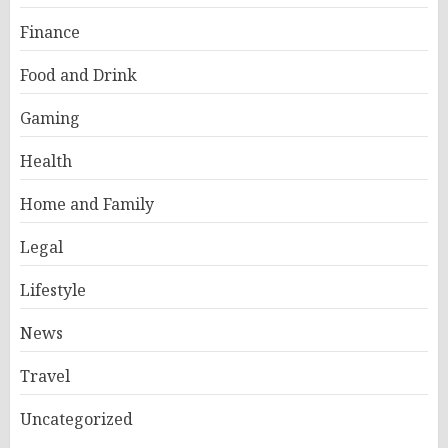
Finance
Food and Drink
Gaming
Health
Home and Family
Legal
Lifestyle
News
Travel
Uncategorized