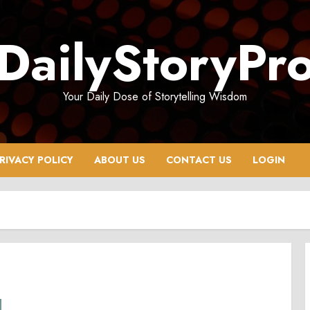
DailyStoryPr
Your Daily Dose of Storytelling Wisdom
RIVACY POLICY
ABOUT US
CONTACT US
LOGIN