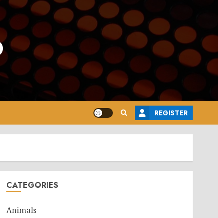
o
REGISTER
CATEGORIES
Animals