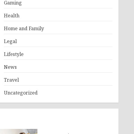
Gaming
Health
Home and Family
Legal
Lifestyle
News
Travel
Uncategorized