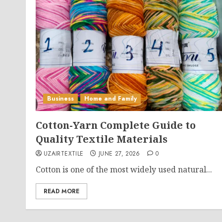
Business
Home and Family
Cotton-Yarn Complete Guide to
Quality Textile Materials
UZAIRTEXTILE
JUNE 27, 2026
0
Cotton is one of the most widely used natural...
READ MORE