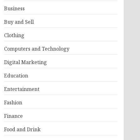
Business
Buy and Sell
Clothing
Computers and Technology
Digital Marketing
Education
Entertainment
Fashion
Finance
Food and Drink