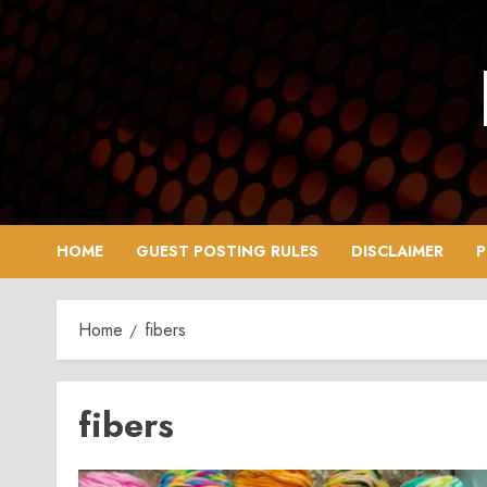
Skip
to
content
HOME
GUEST POSTING RULES
DISCLAIMER
P
Home
fibers
fibers