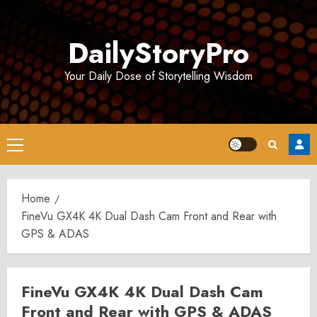
Skip
to
DailyStoryPro
content
Your Daily Dose of Storytelling Wisdom
Primary
Menu
Home
FineVu GX4K 4K Dual Dash Cam Front and Rear with
GPS & ADAS
FineVu GX4K 4K Dual Dash Cam
Front and Rear with GPS & ADAS