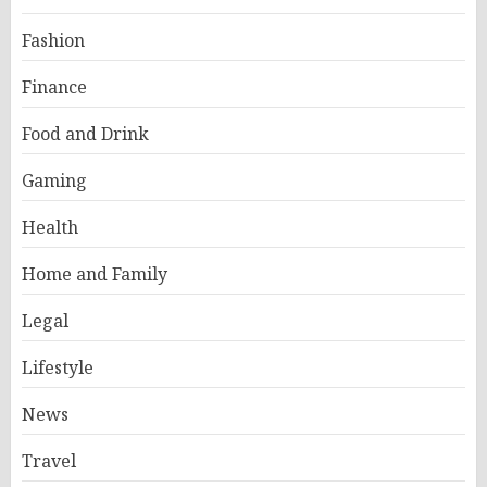
Fashion
Finance
Food and Drink
Gaming
Health
Home and Family
Legal
Lifestyle
News
Travel