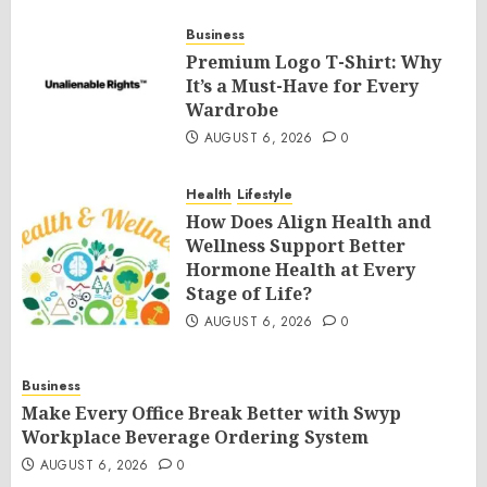
Business
Premium Logo T-Shirt: Why
It’s a Must-Have for Every
Wardrobe
AUGUST 6, 2026
0
Health
Lifestyle
How Does Align Health and
Wellness Support Better
Hormone Health at Every
Stage of Life?
AUGUST 6, 2026
0
Business
Make Every Office Break Better with Swyp
Workplace Beverage Ordering System
AUGUST 6, 2026
0