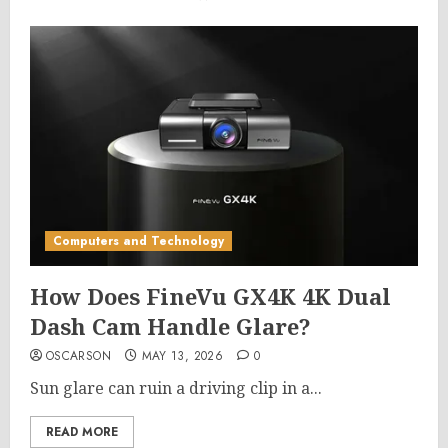
Computers and Technology
How Does FineVu GX4K 4K Dual
Dash Cam Handle Glare?
OSCARSON
MAY 13, 2026
0
Sun glare can ruin a driving clip in a...
READ MORE