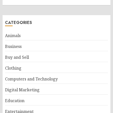
CATEGORIES
Animals
Business
Buy and Sell
Clothing
Computers and Technology
Digital Marketing
Education
Entertainment