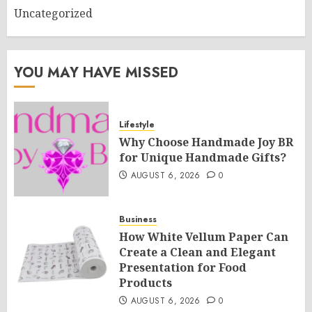
Uncategorized
YOU MAY HAVE MISSED
Lifestyle
Why Choose Handmade Joy BR
for Unique Handmade Gifts?
AUGUST 6, 2026
0
Business
How White Vellum Paper Can
Create a Clean and Elegant
Presentation for Food
Products
AUGUST 6, 2026
0