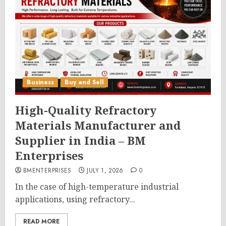
Business
Buy and Sell
High-Quality Refractory
Materials Manufacturer and
Supplier in India – BM
Enterprises
BMENTERPRISES
JULY 1, 2026
0
In the case of high-temperature industrial
applications, using refractory...
READ MORE