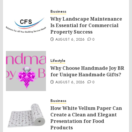
Business
Why Landscape Maintenance
Is Essential for Commercial
Property Success
AUGUST 6, 2026
0
Lifestyle
Why Choose Handmade Joy BR
for Unique Handmade Gifts?
AUGUST 6, 2026
0
Business
How White Vellum Paper Can
Create a Clean and Elegant
Presentation for Food
Products