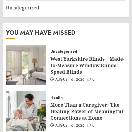
Uncategorized
YOU MAY HAVE MISSED
Uncategorized
West Yorkshire Blinds | Made-
to-Measure Window Blinds |
Speed Blinds
AUGUST 6, 2026
0
Health
More Than a Caregiver: The
Healing Power of Meaningful
Connections at Home
AUGUST 6, 2026
0