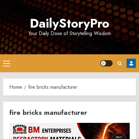
Skip
to
DailyStoryPro
content
Your Daily Dose of Storytelling Wisdom
Primary
Menu
Home
fire bricks manufacturer
fire bricks manufacturer