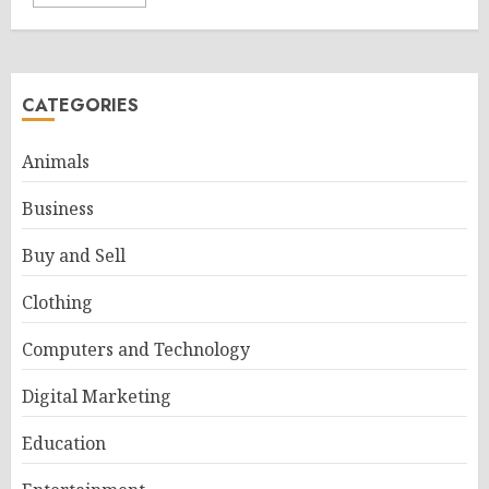
CATEGORIES
Animals
Business
Buy and Sell
Clothing
Computers and Technology
Digital Marketing
Education