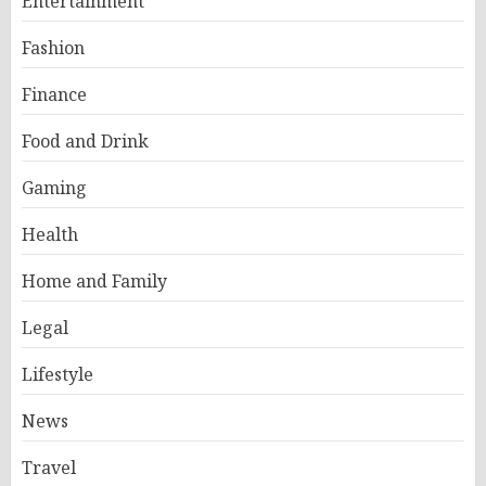
Entertainment
Fashion
Finance
Food and Drink
Gaming
Health
Home and Family
Legal
Lifestyle
News
Travel