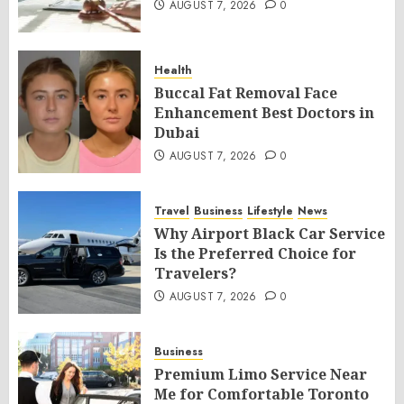
AUGUST 7, 2026
0
Health
Buccal Fat Removal Face
Enhancement Best Doctors in
Dubai
AUGUST 7, 2026
0
Travel
Business
Lifestyle
News
Why Airport Black Car Service
Is the Preferred Choice for
Travelers?
AUGUST 7, 2026
0
Business
Premium Limo Service Near
Me for Comfortable Toronto