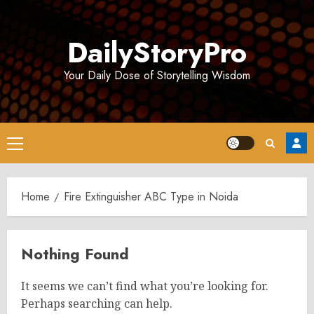
Skip
to
DailyStoryPro
content
Your Daily Dose of Storytelling Wisdom
Primary
Menu
Home
Fire Extinguisher ABC Type in Noida
Nothing Found
It seems we can’t find what you’re looking for.
Perhaps searching can help.