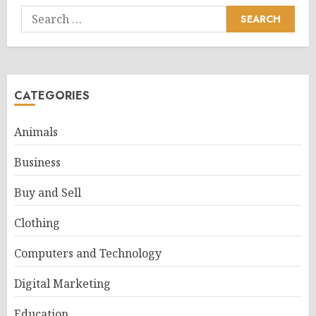
Search
for:
CATEGORIES
Animals
Business
Buy and Sell
Clothing
Computers and Technology
Digital Marketing
Education