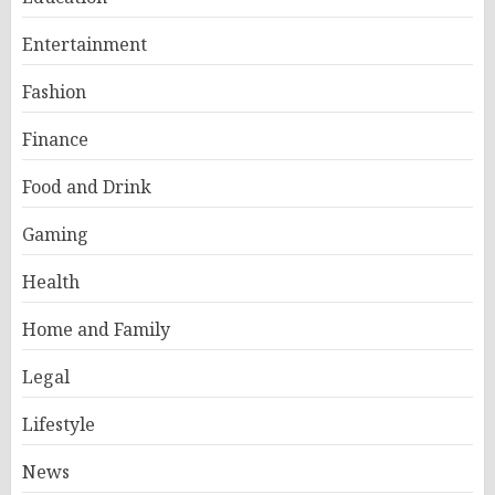
Entertainment
Fashion
Finance
Food and Drink
Gaming
Health
Home and Family
Legal
Lifestyle
News