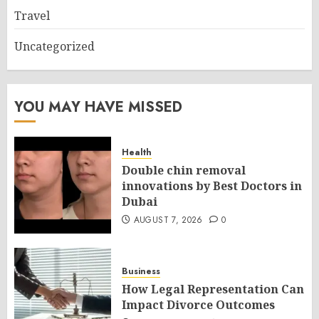
Travel
Uncategorized
YOU MAY HAVE MISSED
Health
Double chin removal
innovations by Best Doctors in
Dubai
AUGUST 7, 2026
0
Business
How Legal Representation Can
Impact Divorce Outcomes