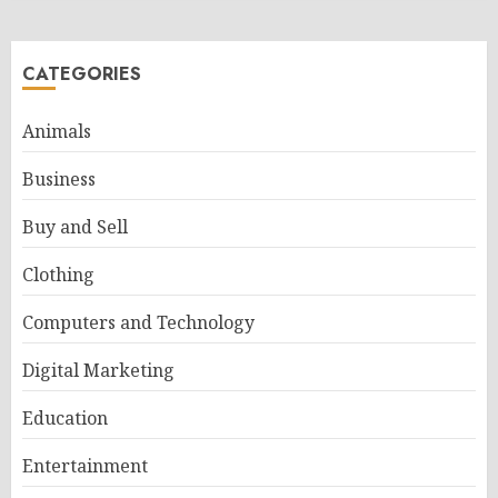
CATEGORIES
Animals
Business
Buy and Sell
Clothing
Computers and Technology
Digital Marketing
Education
Entertainment