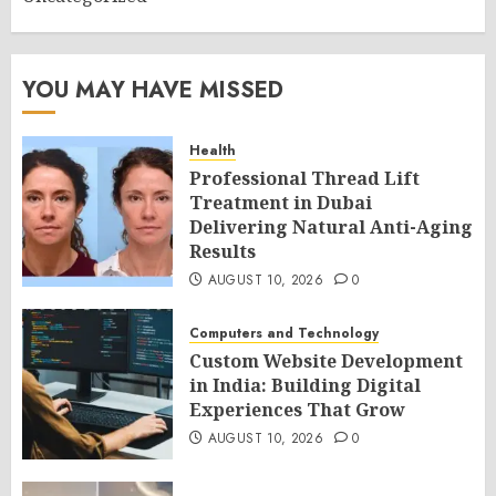
YOU MAY HAVE MISSED
Health
Professional Thread Lift
Treatment in Dubai
Delivering Natural Anti-Aging
Results
AUGUST 10, 2026
0
Computers and Technology
Custom Website Development
in India: Building Digital
Experiences That Grow
AUGUST 10, 2026
0