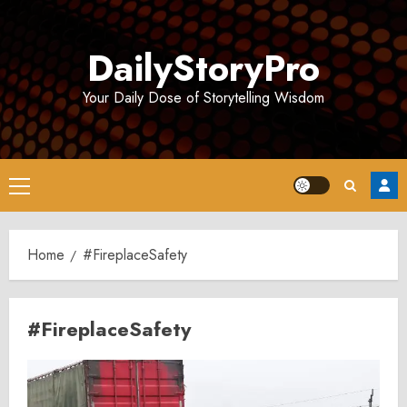
Skip
to
DailyStoryPro
content
Your Daily Dose of Storytelling Wisdom
Primary
Menu
Home
#FireplaceSafety
#FireplaceSafety