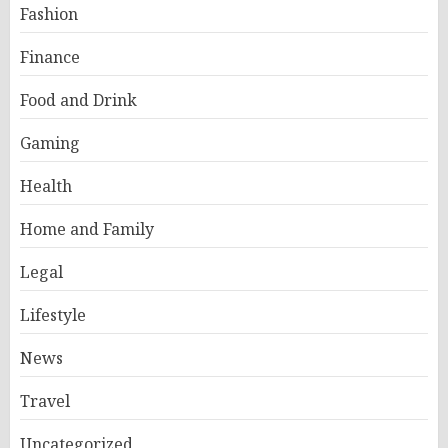
Fashion
Finance
Food and Drink
Gaming
Health
Home and Family
Legal
Lifestyle
News
Travel
Uncategorized