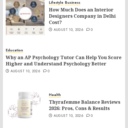
Lifestyle
Business
How Much Does an Interior
Designers Company in Delhi
Cost?
AUGUST 10, 2026
0
Education
Why an AP Psychology Tutor Can Help You Score
Higher and Understand Psychology Better
AUGUST 10, 2026
0
Health
Thyrafemme Balance Reviews
2026: Pros, Cons & Results
AUGUST 10, 2026
0