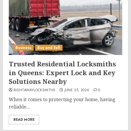
Business
Buy and Sell
Trusted Residential Locksmiths
in Queens: Expert Lock and Key
Solutions Nearby
RIGHTAWAYLOCKSMITHS
JUNE 25, 2026
0
When it comes to protecting your home, having
reliable...
READ MORE