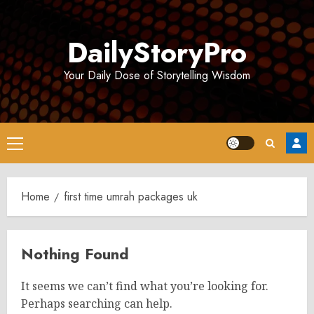
Skip
to
DailyStoryPro
content
Your Daily Dose of Storytelling Wisdom
Primary
Menu
Home
first time umrah packages uk
Nothing Found
It seems we can’t find what you’re looking for.
Perhaps searching can help.