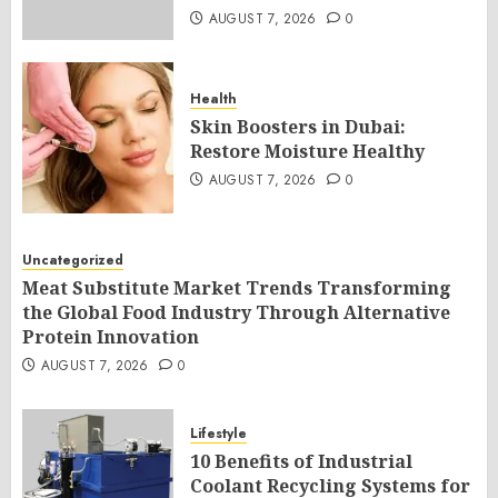
AUGUST 7, 2026
0
Health
Skin Boosters in Dubai:
Restore Moisture Healthy
AUGUST 7, 2026
0
Uncategorized
Meat Substitute Market Trends Transforming
the Global Food Industry Through Alternative
Protein Innovation
AUGUST 7, 2026
0
Lifestyle
10 Benefits of Industrial
Coolant Recycling Systems for