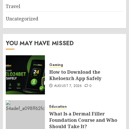
Travel
Uncategorized
YOU MAY HAVE MISSED
Gaming
How to Download the
Kheloexch App Safely
AUGUST 7, 2026
0
Education
What Is a Dermal Filler
Foundation Course and Who
Should Take It?