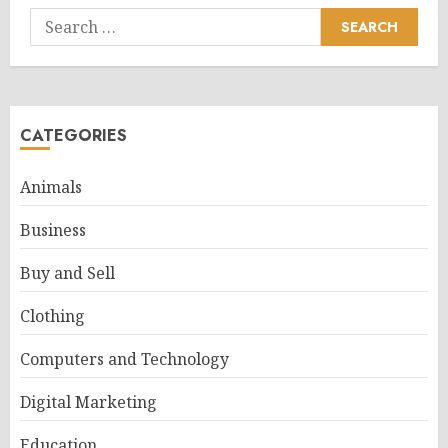
Search
for:
CATEGORIES
Animals
Business
Buy and Sell
Clothing
Computers and Technology
Digital Marketing
Education