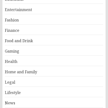
Entertainment
Fashion
Finance
Food and Drink
Gaming
Health
Home and Family
Legal
Lifestyle
News