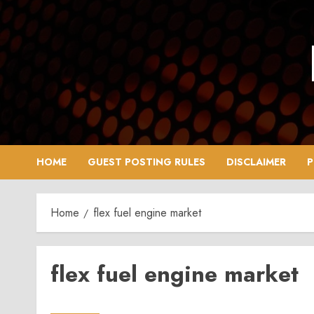
Skip
to
content
HOME
GUEST POSTING RULES
DISCLAIMER
P
Home
flex fuel engine market
flex fuel engine market