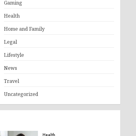
Gaming
Health
Home and Family
Legal
Lifestyle
News
Travel
Uncategorized
Health