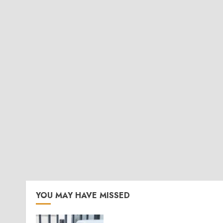
YOU MAY HAVE MISSED