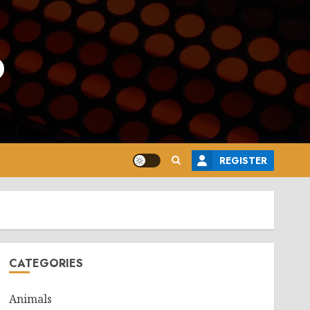
o
REGISTER
CATEGORIES
Animals