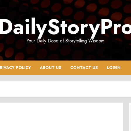
DailyStoryPr
Your Daily Dose of Storytelling Wisdom
RIVACY POLICY
ABOUT US
CONTACT US
LOGIN