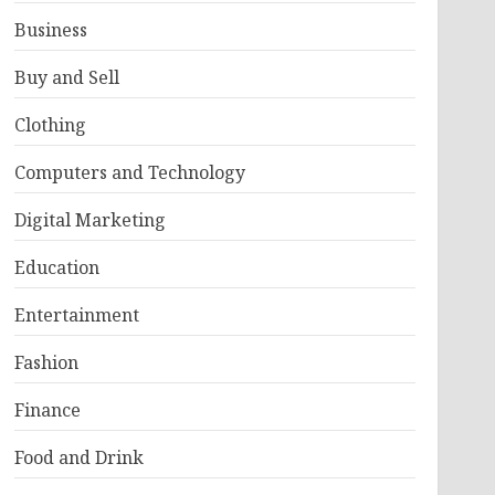
Business
Buy and Sell
Clothing
Computers and Technology
Digital Marketing
Education
Entertainment
Fashion
Finance
Food and Drink