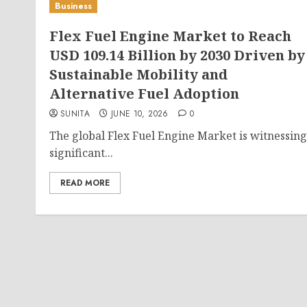
Business
Flex Fuel Engine Market to Reach
USD 109.14 Billion by 2030 Driven by
Sustainable Mobility and
Alternative Fuel Adoption
SUNITA
JUNE 10, 2026
0
The global Flex Fuel Engine Market is witnessing
significant...
READ MORE