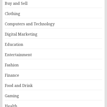
Buy and Sell
Clothing
Computers and Technology
Digital Marketing
Education
Entertainment
Fashion
Finance
Food and Drink
Gaming
Health