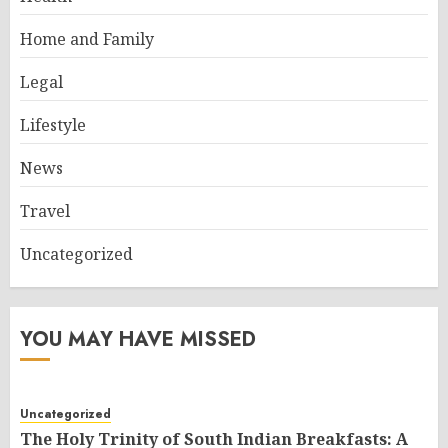
Home and Family
Legal
Lifestyle
News
Travel
Uncategorized
YOU MAY HAVE MISSED
Uncategorized
The Holy Trinity of South Indian Breakfasts: A