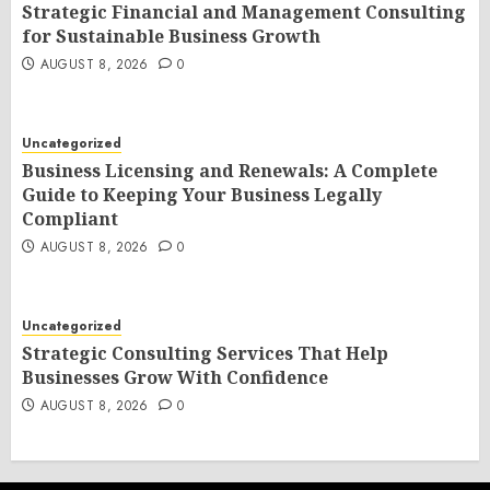
Strategic Financial and Management Consulting
for Sustainable Business Growth
AUGUST 8, 2026
0
Uncategorized
Business Licensing and Renewals: A Complete
Guide to Keeping Your Business Legally
Compliant
AUGUST 8, 2026
0
Uncategorized
Strategic Consulting Services That Help
Businesses Grow With Confidence
AUGUST 8, 2026
0