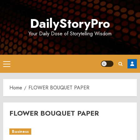
Skip
to
DailyStoryPro
content
Your Daily Dose of Storytelling Wisdom
Primary
Menu
Home
FLOWER BOUQUET PAPER
FLOWER BOUQUET PAPER
Business