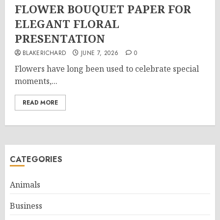
FLOWER BOUQUET PAPER FOR
ELEGANT FLORAL
PRESENTATION
BLAKERICHARD
JUNE 7, 2026
0
Flowers have long been used to celebrate special
moments,...
READ MORE
CATEGORIES
Animals
Business