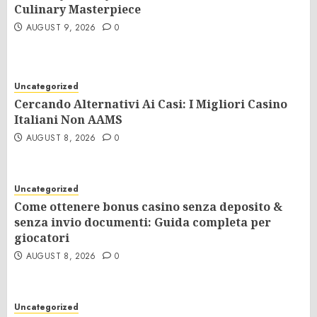
Culinary Masterpiece
AUGUST 9, 2026
0
Uncategorized
Cercando Alternativi Ai Casi: I Migliori Casino
Italiani Non AAMS
AUGUST 8, 2026
0
Uncategorized
Come ottenere bonus casino senza deposito &
senza invio documenti: Guida completa per
giocatori
AUGUST 8, 2026
0
Uncategorized