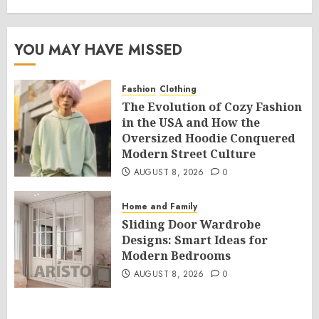
YOU MAY HAVE MISSED
Fashion
Clothing
The Evolution of Cozy Fashion
in the USA and How the
Oversized Hoodie Conquered
Modern Street Culture
AUGUST 8, 2026
0
Home and Family
Sliding Door Wardrobe
Designs: Smart Ideas for
Modern Bedrooms
AUGUST 8, 2026
0