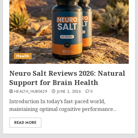
Health
Neuro Salt Reviews 2026: Natural
Support for Brain Health
HEALTH_HUB0629
JUNE 2, 2026
0
Introduction In today’s fast-paced world,
maintaining optimal cognitive performance...
READ MORE