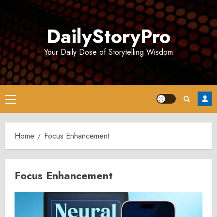
Skip
to
DailyStoryPro
content
Your Daily Dose of Storytelling Wisdom
Primary
Menu
Home
Focus Enhancement
Focus Enhancement