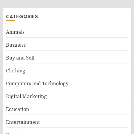
CATEGORIES
Animals
Business
Buy and Sell
Clothing
Computers and Technology
Digital Marketing
Education
Entertainment