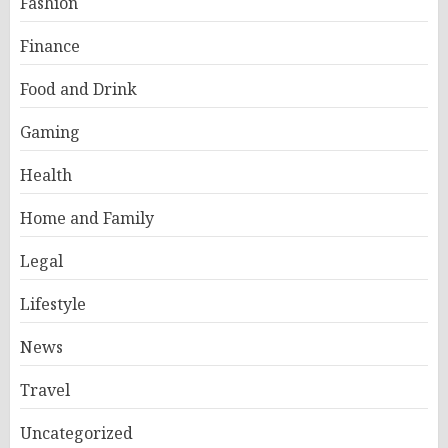
Fashion
Finance
Food and Drink
Gaming
Health
Home and Family
Legal
Lifestyle
News
Travel
Uncategorized