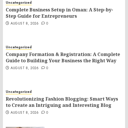
Uncategorized
Complete Business Setup in Oman: A Step-by-
Step Guide for Entrepreneurs
AUGUST 8, 2026
0
Uncategorized
Company Formation & Registration: A Complete
Guide to Building Your Business the Right Way
AUGUST 8, 2026
0
Uncategorized
Revolutionizing Fashion Blogging: Smart Ways
to Create an Intriguing and Interesting Blog
AUGUST 8, 2026
0