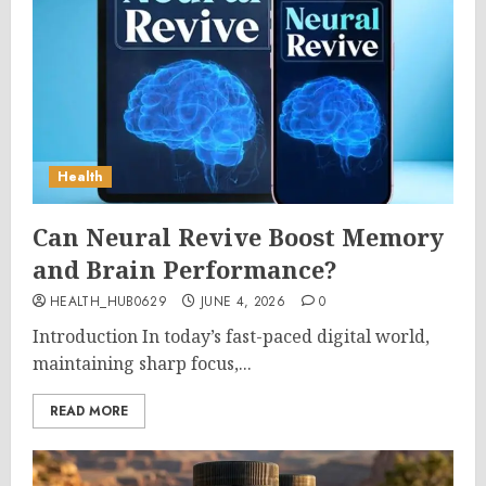
Health
Can Neural Revive Boost Memory
and Brain Performance?
HEALTH_HUB0629
JUNE 4, 2026
0
Introduction In today’s fast-paced digital world,
maintaining sharp focus,...
READ MORE